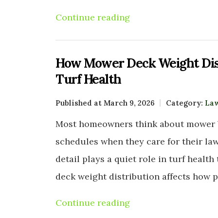
Continue reading
How Mower Deck Weight Dis
Turf Health
Published at March 9, 2026
Category:
La
Most homeowners think about mower b
schedules when they care for their law
detail plays a quiet role in turf heal
deck weight distribution affects how 
Continue reading