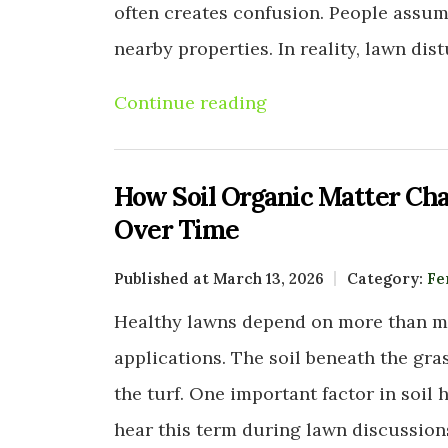
often creates confusion. People assu
nearby properties. In reality, lawn di
Continue reading
How Soil Organic Matter Cha
Over Time
Published at March 13, 2026
Category:
Fe
Healthy lawns depend on more than mo
applications. The soil beneath the gra
the turf. One important factor in soi
hear this term during lawn discussion