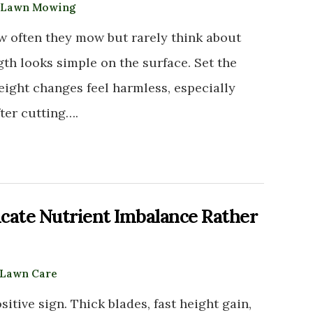
Lawn Mowing
 often they mow but rarely think about
th looks simple on the surface. Set the
eight changes feel harmless, especially
fter cutting….
cate Nutrient Imbalance Rather
Lawn Care
sitive sign. Thick blades, fast height gain,