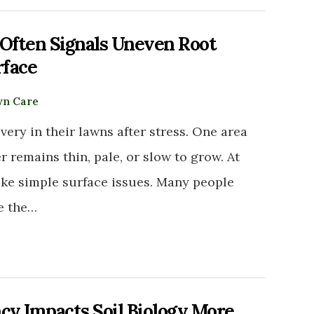
ften Signals Uneven Root
rface
n Care
ry in their lawns after stress. One area
remains thin, pale, or slow to grow. At
ike simple surface issues. Many people
ve the…
y Impacts Soil Biology More