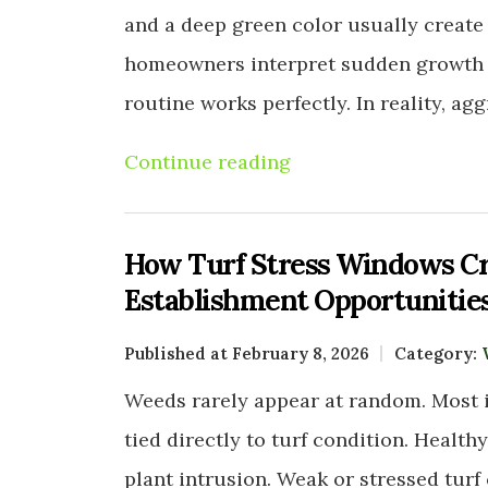
and a deep green color usually create 
homeowners interpret sudden growth s
routine works perfectly. In reality, ag
Continue reading
How Turf Stress Windows C
Establishment Opportunitie
Published at February 8, 2026
Category:
Weeds rarely appear at random. Most i
tied directly to turf condition. Health
plant intrusion. Weak or stressed turf