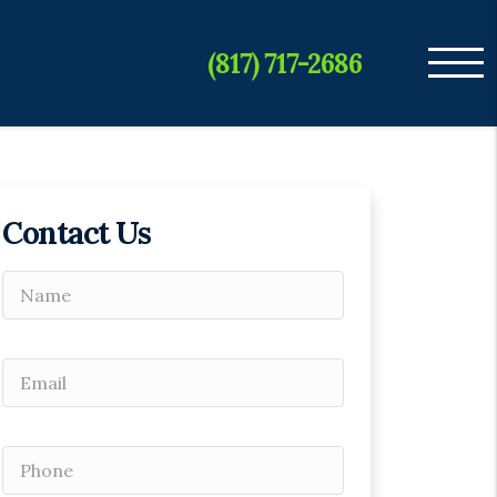
(817) 717-2686
Contact Us
Please leave this field empty.