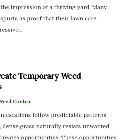
the impression of a thriving yard. Many
purts as proof that their lawn care
gressive…
reate Temporary Weed
s
Weed Control
nfestations follow predictable patterns
y, dense grass naturally resists unwanted
 creates opportunities. These opportunities