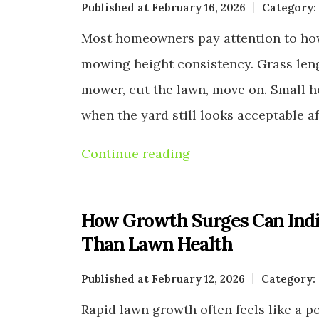
Published at February 16, 2026
Category:
Most homeowners pay attention to how
mowing height consistency. Grass leng
mower, cut the lawn, move on. Small h
when the yard still looks acceptable a
Continue reading
How Growth Surges Can Indi
Than Lawn Health
Published at February 12, 2026
Category:
Rapid lawn growth often feels like a po