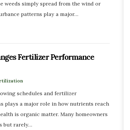
me weeds simply spread from the wind or
sturbance patterns play a major…
nges Fertilizer Performance
rtilization
wing schedules and fertilizer
ss plays a major role in how nutrients reach
l health is organic matter. Many homeowners
s but rarely…