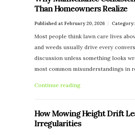
Than Homeowners Realize
Published at February 20, 2026
Category
Most people think lawn care lives above
and weeds usually drive every conversa
discussion unless something looks wro
most common misunderstandings in re
Continue reading
How Mowing Height Drift L
Irregularities