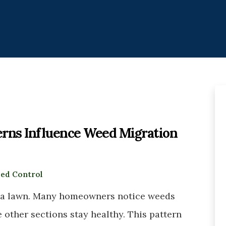
rns Influence Weed Migration
ed Control
 a lawn. Many homeowners notice weeds
e other sections stay healthy. This pattern