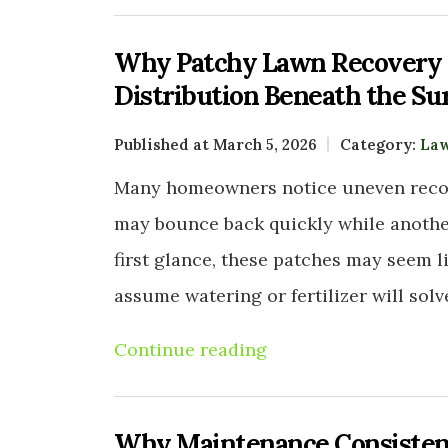
Why Patchy Lawn Recovery O
Distribution Beneath the Su
Published at March 5, 2026
Category:
Law
Many homeowners notice uneven recove
may bounce back quickly while another 
first glance, these patches may seem l
assume watering or fertilizer will sol
Continue reading
Why Maintenance Consistenc