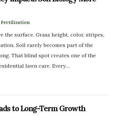
:
Fertilization
 the surface. Grass height, color, stripes,
tion. Soil rarely becomes part of the
ng. That blind spot creates one of the
sidential lawn care. Every…
eads to Long-Term Growth