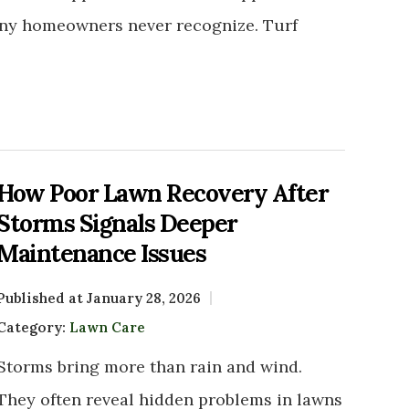
any homeowners never recognize. Turf
How Poor Lawn Recovery After
Storms Signals Deeper
Maintenance Issues
Published at January 28, 2026
Category:
Lawn Care
Storms bring more than rain and wind.
They often reveal hidden problems in lawns