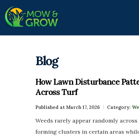
Blog
How Lawn Disturbance Patte
Across Turf
Published at March 17, 2026
Category:
We
Weeds rarely appear randomly across
forming clusters in certain areas whil