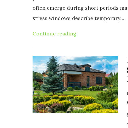
often emerge during short periods m
stress windows describe temporary…
Continue reading