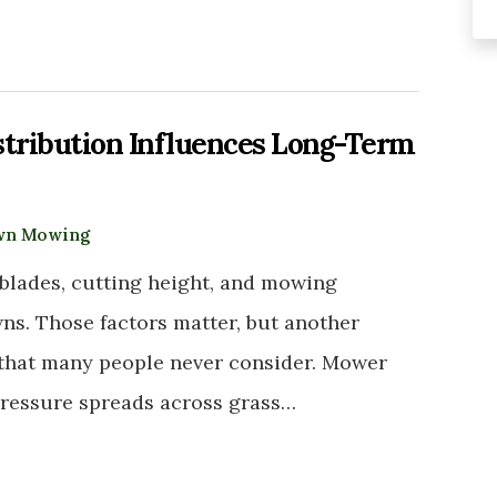
tribution Influences Long-Term
wn Mowing
lades, cutting height, and mowing
ns. Those factors matter, but another
th that many people never consider. Mower
pressure spreads across grass…