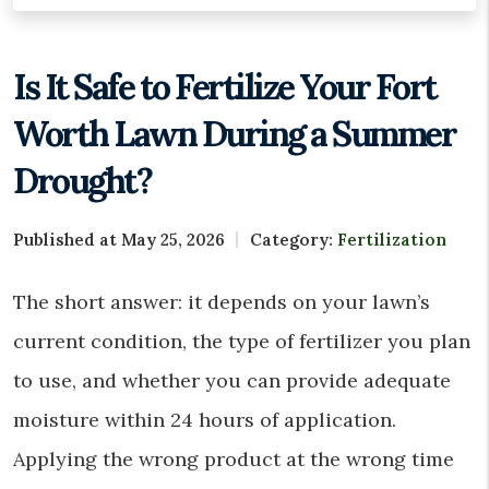
Is It Safe to Fertilize Your Fort
Worth Lawn During a Summer
Drought?
Published at May 25, 2026
Category:
Fertilization
The short answer: it depends on your lawn’s
current condition, the type of fertilizer you plan
to use, and whether you can provide adequate
moisture within 24 hours of application.
Applying the wrong product at the wrong time