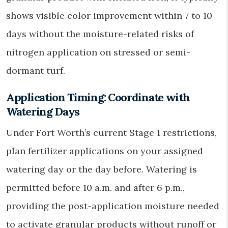
shows visible color improvement within 7 to 10
days without the moisture-related risks of
nitrogen application on stressed or semi-
dormant turf.
Application Timing: Coordinate with
Watering Days
Under Fort Worth’s current Stage 1 restrictions,
plan fertilizer applications on your assigned
watering day or the day before. Watering is
permitted before 10 a.m. and after 6 p.m.,
providing the post-application moisture needed
to activate granular products without runoff or