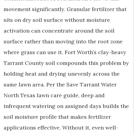
movement significantly. Granular fertilizer that
sits on dry soil surface without moisture
activation can concentrate around the soil
surface rather than moving into the root zone
where grass can use it. Fort Worth’s clay-heavy
Tarrant County soil compounds this problem by
holding heat and drying unevenly across the
same lawn area. Per the Save Tarrant Water
North Texas lawn care guide, deep and
infrequent watering on assigned days builds the
soil moisture profile that makes fertilizer
applications effective. Without it, even well-