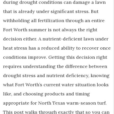
during drought conditions can damage a lawn
that is already under significant stress. But
withholding all fertilization through an entire
Fort Worth summer is not always the right
decision either. A nutrient-deficient lawn under
heat stress has a reduced ability to recover once
conditions improve. Getting this decision right
requires understanding the difference between
drought stress and nutrient deficiency, knowing
what Fort Worth’s current water situation looks
like, and choosing products and timing
appropriate for North Texas warm-season turf.
This post walks through exactly that so you can