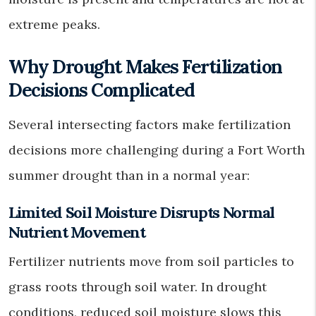
extreme peaks.
Why Drought Makes Fertilization
Decisions Complicated
Several intersecting factors make fertilization
decisions more challenging during a Fort Worth
summer drought than in a normal year:
Limited Soil Moisture Disrupts Normal
Nutrient Movement
Fertilizer nutrients move from soil particles to
grass roots through soil water. In drought
conditions, reduced soil moisture slows this