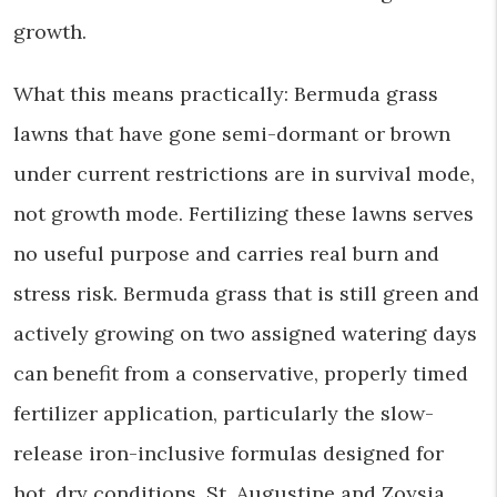
growth.
What this means practically: Bermuda grass
lawns that have gone semi-dormant or brown
under current restrictions are in survival mode,
not growth mode. Fertilizing these lawns serves
no useful purpose and carries real burn and
stress risk. Bermuda grass that is still green and
actively growing on two assigned watering days
can benefit from a conservative, properly timed
fertilizer application, particularly the slow-
release iron-inclusive formulas designed for
hot, dry conditions. St. Augustine and Zoysia,