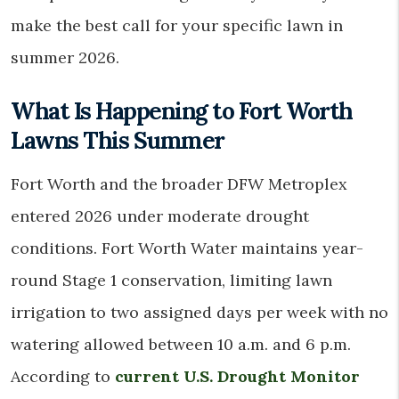
make the best call for your specific lawn in
summer 2026.
What Is Happening to Fort Worth
Lawns This Summer
Fort Worth and the broader DFW Metroplex
entered 2026 under moderate drought
conditions. Fort Worth Water maintains year-
round Stage 1 conservation, limiting lawn
irrigation to two assigned days per week with no
watering allowed between 10 a.m. and 6 p.m.
According to
current U.S. Drought Monitor