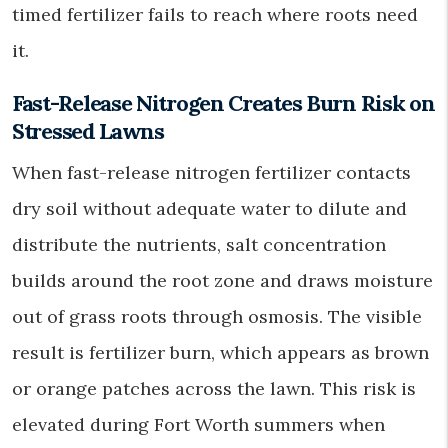
timed fertilizer fails to reach where roots need
it.
Fast-Release Nitrogen Creates Burn Risk on
Stressed Lawns
When fast-release nitrogen fertilizer contacts
dry soil without adequate water to dilute and
distribute the nutrients, salt concentration
builds around the root zone and draws moisture
out of grass roots through osmosis. The visible
result is fertilizer burn, which appears as brown
or orange patches across the lawn. This risk is
elevated during Fort Worth summers when