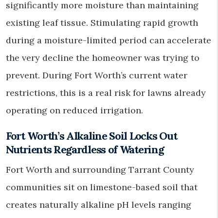
significantly more moisture than maintaining
existing leaf tissue. Stimulating rapid growth
during a moisture-limited period can accelerate
the very decline the homeowner was trying to
prevent. During Fort Worth’s current water
restrictions, this is a real risk for lawns already
operating on reduced irrigation.
Fort Worth’s Alkaline Soil Locks Out
Nutrients Regardless of Watering
Fort Worth and surrounding Tarrant County
communities sit on limestone-based soil that
creates naturally alkaline pH levels ranging