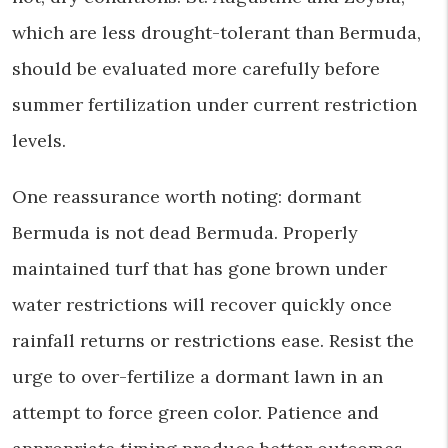
which are less drought-tolerant than Bermuda,
should be evaluated more carefully before
summer fertilization under current restriction
levels.
One reassurance worth noting: dormant
Bermuda is not dead Bermuda. Properly
maintained turf that has gone brown under
water restrictions will recover quickly once
rainfall returns or restrictions ease. Resist the
urge to over-fertilize a dormant lawn in an
attempt to force green color. Patience and