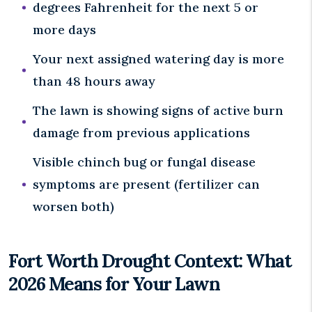
degrees Fahrenheit for the next 5 or
more days
Your next assigned watering day is more
than 48 hours away
The lawn is showing signs of active burn
damage from previous applications
Visible chinch bug or fungal disease
symptoms are present (fertilizer can
worsen both)
Fort Worth Drought Context: What
2026 Means for Your Lawn