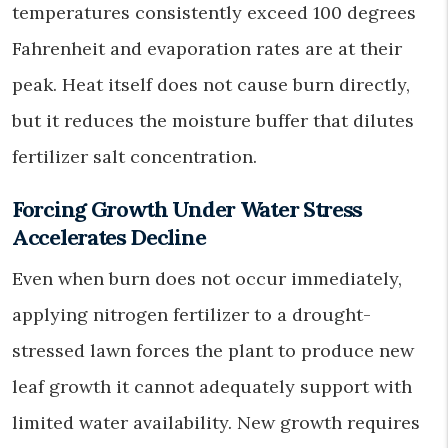
temperatures consistently exceed 100 degrees
Fahrenheit and evaporation rates are at their
peak. Heat itself does not cause burn directly,
but it reduces the moisture buffer that dilutes
fertilizer salt concentration.
Forcing Growth Under Water Stress
Accelerates Decline
Even when burn does not occur immediately,
applying nitrogen fertilizer to a drought-
stressed lawn forces the plant to produce new
leaf growth it cannot adequately support with
limited water availability. New growth requires