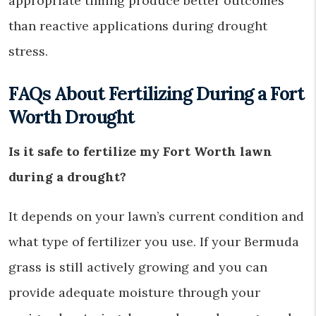
appropriate timing produce better outcomes
than reactive applications during drought
stress.
FAQs About Fertilizing During a Fort
Worth Drought
Is it safe to fertilize my Fort Worth lawn
during a drought?
It depends on your lawn’s current condition and
what type of fertilizer you use. If your Bermuda
grass is still actively growing and you can
provide adequate moisture through your