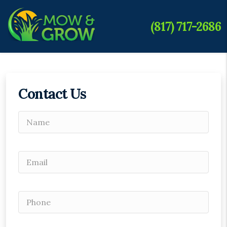
(817) 717-2686
Contact Us
Please leave this field empty.