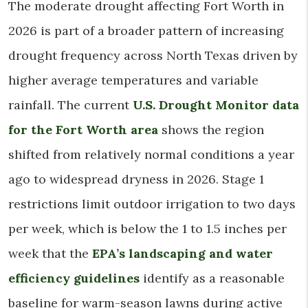
The moderate drought affecting Fort Worth in
2026 is part of a broader pattern of increasing
drought frequency across North Texas driven by
higher average temperatures and variable
rainfall. The current
U.S. Drought Monitor data
for the Fort Worth area
shows the region
shifted from relatively normal conditions a year
ago to widespread dryness in 2026. Stage 1
restrictions limit outdoor irrigation to two days
per week, which is below the 1 to 1.5 inches per
week that the
EPA’s landscaping and water
efficiency guidelines
identify as a reasonable
baseline for warm-season lawns during active