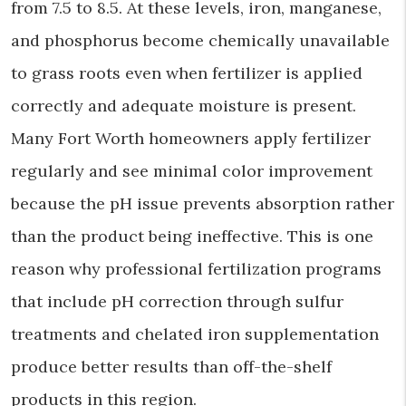
from 7.5 to 8.5. At these levels, iron, manganese,
and phosphorus become chemically unavailable
to grass roots even when fertilizer is applied
correctly and adequate moisture is present.
Many Fort Worth homeowners apply fertilizer
regularly and see minimal color improvement
because the pH issue prevents absorption rather
than the product being ineffective. This is one
reason why professional fertilization programs
that include pH correction through sulfur
treatments and chelated iron supplementation
produce better results than off-the-shelf
products in this region.