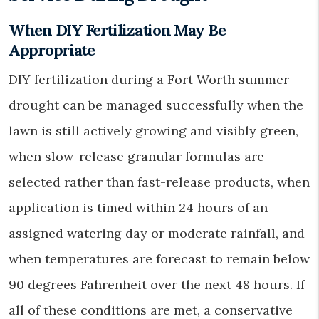
When DIY Fertilization May Be
Appropriate
DIY fertilization during a Fort Worth summer
drought can be managed successfully when the
lawn is still actively growing and visibly green,
when slow-release granular formulas are
selected rather than fast-release products, when
application is timed within 24 hours of an
assigned watering day or moderate rainfall, and
when temperatures are forecast to remain below
90 degrees Fahrenheit over the next 48 hours. If
all of these conditions are met, a conservative