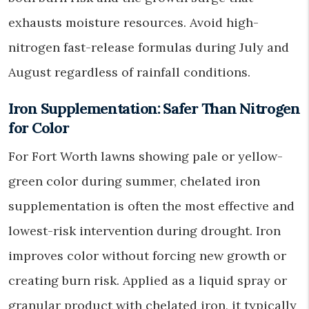
exhausts moisture resources. Avoid high-
nitrogen fast-release formulas during July and
August regardless of rainfall conditions.
Iron Supplementation: Safer Than Nitrogen
for Color
For Fort Worth lawns showing pale or yellow-
green color during summer, chelated iron
supplementation is often the most effective and
lowest-risk intervention during drought. Iron
improves color without forcing new growth or
creating burn risk. Applied as a liquid spray or
granular product with chelated iron, it typically