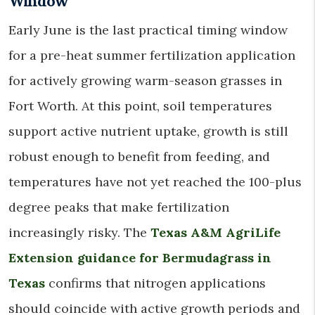
Window
Early June is the last practical timing window
for a pre-heat summer fertilization application
for actively growing warm-season grasses in
Fort Worth. At this point, soil temperatures
support active nutrient uptake, growth is still
robust enough to benefit from feeding, and
temperatures have not yet reached the 100-plus
degree peaks that make fertilization
increasingly risky. The
Texas A&M AgriLife
Extension guidance for Bermudagrass in
Texas
confirms that nitrogen applications
should coincide with active growth periods and