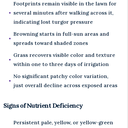
Footprints remain visible in the lawn for
several minutes after walking across it,
indicating lost turgor pressure
Browning starts in full-sun areas and
spreads toward shaded zones
Grass recovers visible color and texture
within one to three days of irrigation
No significant patchy color variation,
just overall decline across exposed areas
Signs of Nutrient Deficiency
Persistent pale, yellow, or yellow-green