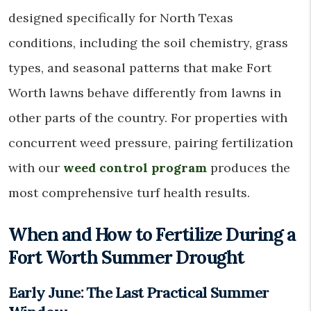
designed specifically for North Texas
conditions, including the soil chemistry, grass
types, and seasonal patterns that make Fort
Worth lawns behave differently from lawns in
other parts of the country. For properties with
concurrent weed pressure, pairing fertilization
with our
weed control program
produces the
most comprehensive turf health results.
When and How to Fertilize During a
Fort Worth Summer Drought
Early June: The Last Practical Summer