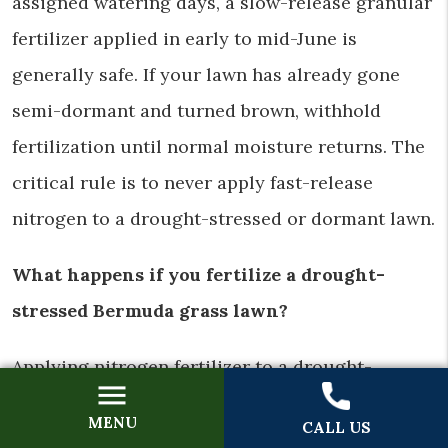
assigned watering days, a slow-release granular
fertilizer applied in early to mid-June is
generally safe. If your lawn has already gone
semi-dormant and turned brown, withhold
fertilization until normal moisture returns. The
critical rule is to never apply fast-release
nitrogen to a drought-stressed or dormant lawn.
What happens if you fertilize a drought-
stressed Bermuda grass lawn?
Applying nitrogen fertilizer to a drought-
stressed Bermuda lawn can cause two problems.
MENU
CALL US
Fast-release nitrogen creates a salt