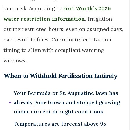
burn risk. According to
Fort Worth’s 2026
water restriction information
, irrigation
during restricted hours, even on assigned days,
can result in fines. Coordinate fertilization
timing to align with compliant watering
windows.
When to Withhold Fertilization Entirely
Your Bermuda or St. Augustine lawn has
already gone brown and stopped growing
under current drought conditions
Temperatures are forecast above 95