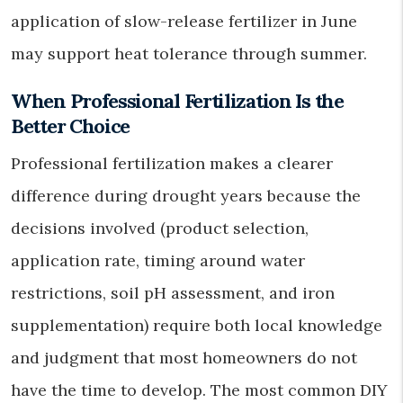
application of slow-release fertilizer in June
may support heat tolerance through summer.
When Professional Fertilization Is the
Better Choice
Professional fertilization makes a clearer
difference during drought years because the
decisions involved (product selection,
application rate, timing around water
restrictions, soil pH assessment, and iron
supplementation) require both local knowledge
and judgment that most homeowners do not
have the time to develop. The most common DIY