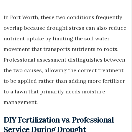
In Fort Worth, these two conditions frequently
overlap because drought stress can also reduce
nutrient uptake by limiting the soil water
movement that transports nutrients to roots.
Professional assessment distinguishes between
the two causes, allowing the correct treatment
to be applied rather than adding more fertilizer
to a lawn that primarily needs moisture
management.
DIY Fertilization vs. Professional
Service During Drought