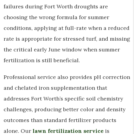
failures during Fort Worth droughts are
choosing the wrong formula for summer
conditions, applying at full-rate when a reduced
rate is appropriate for stressed turf, and missing
the critical early June window when summer
fertilization is still beneficial.
Professional service also provides pH correction
and chelated iron supplementation that
addresses Fort Worth’s specific soil chemistry
challenges, producing better color and density
outcomes than standard fertilizer products
alone. Our
lawn fertilization service
is