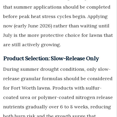
that summer applications should be completed
before peak heat stress cycles begin. Applying
now (early June 2026) rather than waiting until
July is the more protective choice for lawns that
are still actively growing.
Product Selection: Slow-Release Only
During summer drought conditions, only slow-
release granular formulas should be considered
for Fort Worth lawns. Products with sulfur-
coated urea or polymer-coated nitrogen release
nutrients gradually over 6 to 8 weeks, reducing
both burn risk and the growth surge that