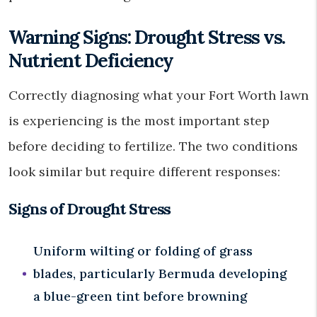
Warning Signs: Drought Stress vs.
Nutrient Deficiency
Correctly diagnosing what your Fort Worth lawn
is experiencing is the most important step
before deciding to fertilize. The two conditions
look similar but require different responses:
Signs of Drought Stress
Uniform wilting or folding of grass
blades, particularly Bermuda developing
a blue-green tint before browning