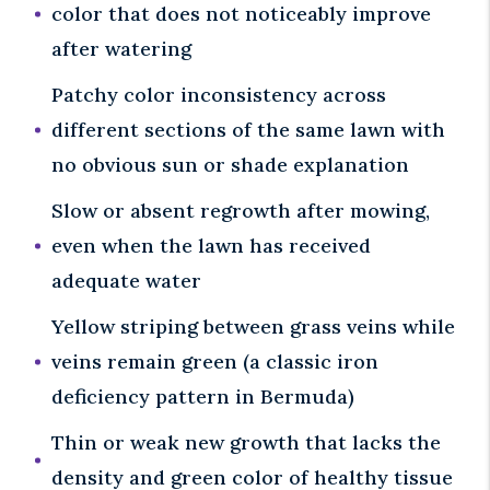
color that does not noticeably improve
after watering
Patchy color inconsistency across
different sections of the same lawn with
no obvious sun or shade explanation
Slow or absent regrowth after mowing,
even when the lawn has received
adequate water
Yellow striping between grass veins while
veins remain green (a classic iron
deficiency pattern in Bermuda)
Thin or weak new growth that lacks the
density and green color of healthy tissue