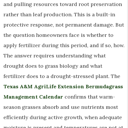
and pulling resources toward root preservation
rather than leaf production. This is a built-in
protective response, not permanent damage. But
the question homeowners face is whether to
apply fertilizer during this period, and if so, how.
The answer requires understanding what
drought does to grass biology and what
fertilizer does to a drought-stressed plant. The
Texas A&M AgriLife Extension Bermudagrass
Management Calendar
confirms that warm-
season grasses absorb and use nutrients most
efficiently during active growth, when adequate
moisture is present and temperatures are not at