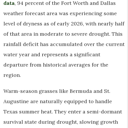
data
, 94 percent of the Fort Worth and Dallas
weather forecast area was experiencing some
level of dryness as of early 2026, with nearly half
of that area in moderate to severe drought. This
rainfall deficit has accumulated over the current
water year and represents a significant
departure from historical averages for the
region.
Warm-season grasses like Bermuda and St.
Augustine are naturally equipped to handle
Texas summer heat. They enter a semi-dormant
survival state during drought, slowing growth