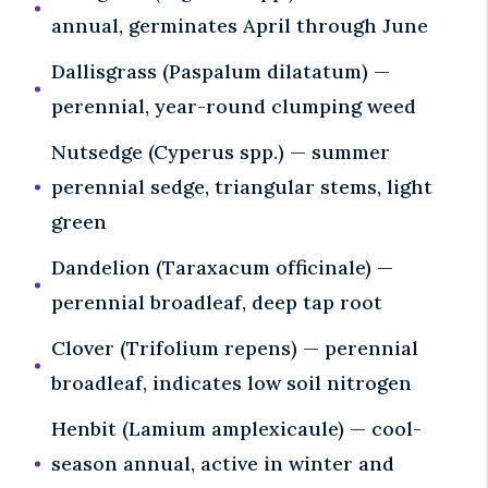
annual, germinates April through June
Dallisgrass (Paspalum dilatatum) —
perennial, year-round clumping weed
Nutsedge (Cyperus spp.) — summer
perennial sedge, triangular stems, light
green
Dandelion (Taraxacum officinale) —
perennial broadleaf, deep tap root
Clover (Trifolium repens) — perennial
broadleaf, indicates low soil nitrogen
Henbit (Lamium amplexicaule) — cool-
season annual, active in winter and