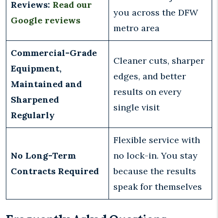
Reviews:
Read our
you across the DFW
Google reviews
metro area
Commercial-Grade
Cleaner cuts, sharper
Equipment,
edges, and better
Maintained and
results on every
Sharpened
single visit
Regularly
Flexible service with
No Long-Term
no lock-in. You stay
Contracts Required
because the results
speak for themselves