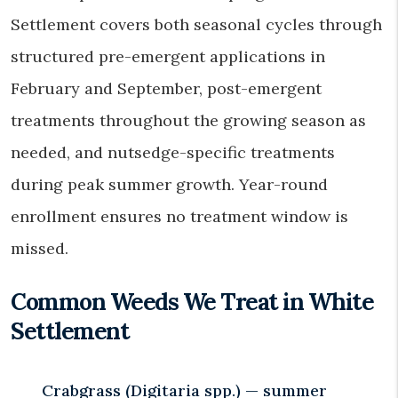
Settlement covers both seasonal cycles through
structured pre-emergent applications in
February and September, post-emergent
treatments throughout the growing season as
needed, and nutsedge-specific treatments
during peak summer growth. Year-round
enrollment ensures no treatment window is
missed.
Common Weeds We Treat in White
Settlement
Crabgrass (Digitaria spp.) — summer