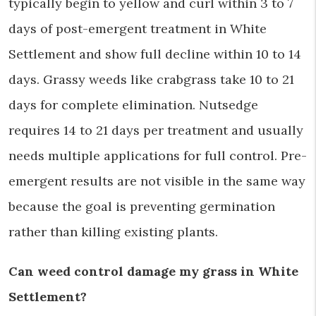
typically begin to yellow and curl within 3 to 7
days of post-emergent treatment in White
Settlement and show full decline within 10 to 14
days. Grassy weeds like crabgrass take 10 to 21
days for complete elimination. Nutsedge
requires 14 to 21 days per treatment and usually
needs multiple applications for full control. Pre-
emergent results are not visible in the same way
because the goal is preventing germination
rather than killing existing plants.
Can weed control damage my grass in White
Settlement?