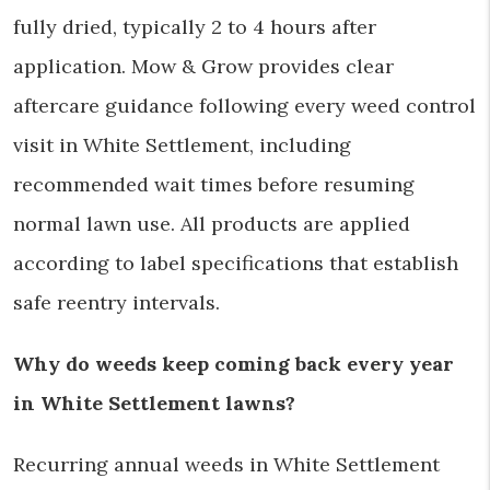
fully dried, typically 2 to 4 hours after
application. Mow & Grow provides clear
aftercare guidance following every weed control
visit in White Settlement, including
recommended wait times before resuming
normal lawn use. All products are applied
according to label specifications that establish
safe reentry intervals.
Why do weeds keep coming back every year
in White Settlement lawns?
Recurring annual weeds in White Settlement