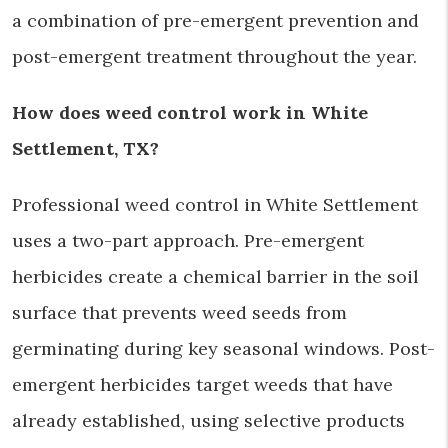
a combination of pre-emergent prevention and
post-emergent treatment throughout the year.
How does weed control work in White
Settlement, TX?
Professional weed control in White Settlement
uses a two-part approach. Pre-emergent
herbicides create a chemical barrier in the soil
surface that prevents weed seeds from
germinating during key seasonal windows. Post-
emergent herbicides target weeds that have
already established, using selective products