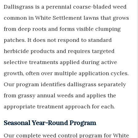
Dallisgrass is a perennial coarse-bladed weed
common in White Settlement lawns that grows
from deep roots and forms visible clumping
patches. It does not respond to standard
herbicide products and requires targeted
selective treatments applied during active
growth, often over multiple application cycles.
Our program identifies dallisgrass separately
from grassy annual weeds and applies the
appropriate treatment approach for each.
Seasonal Year-Round Program
Our complete weed control program for White