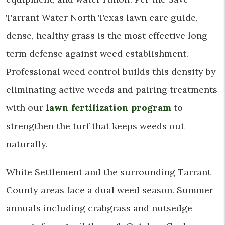
Tarrant Water North Texas lawn care guide,
dense, healthy grass is the most effective long-
term defense against weed establishment.
Professional weed control builds this density by
eliminating active weeds and pairing treatments
with our
lawn fertilization program
to
strengthen the turf that keeps weeds out
naturally.
White Settlement and the surrounding Tarrant
County areas face a dual weed season. Summer
annuals including crabgrass and nutsedge