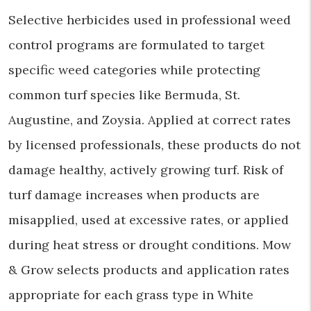
Selective herbicides used in professional weed
control programs are formulated to target
specific weed categories while protecting
common turf species like Bermuda, St.
Augustine, and Zoysia. Applied at correct rates
by licensed professionals, these products do not
damage healthy, actively growing turf. Risk of
turf damage increases when products are
misapplied, used at excessive rates, or applied
during heat stress or drought conditions. Mow
& Grow selects products and application rates
appropriate for each grass type in White