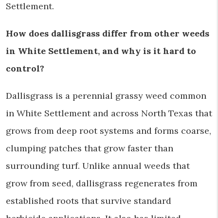
Settlement.
How does dallisgrass differ from other weeds
in White Settlement, and why is it hard to
control?
Dallisgrass is a perennial grassy weed common
in White Settlement and across North Texas that
grows from deep root systems and forms coarse,
clumping patches that grow faster than
surrounding turf. Unlike annual weeds that
grow from seed, dallisgrass regenerates from
established roots that survive standard