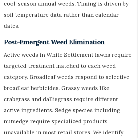
cool-season annual weeds. Timing is driven by
soil temperature data rather than calendar
dates.
Post-Emergent Weed Elimination
Active weeds in White Settlement lawns require
targeted treatment matched to each weed
category. Broadleaf weeds respond to selective
broadleaf herbicides. Grassy weeds like
crabgrass and dallisgrass require different
active ingredients. Sedge species including
nutsedge require specialized products
unavailable in most retail stores. We identify