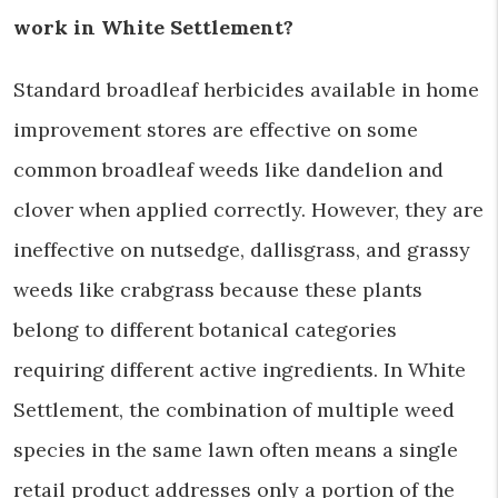
work in White Settlement?
Standard broadleaf herbicides available in home
improvement stores are effective on some
common broadleaf weeds like dandelion and
clover when applied correctly. However, they are
ineffective on nutsedge, dallisgrass, and grassy
weeds like crabgrass because these plants
belong to different botanical categories
requiring different active ingredients. In White
Settlement, the combination of multiple weed
species in the same lawn often means a single
retail product addresses only a portion of the