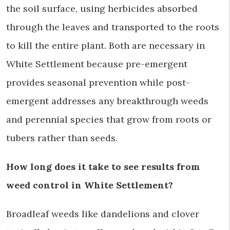
the soil surface, using herbicides absorbed
through the leaves and transported to the roots
to kill the entire plant. Both are necessary in
White Settlement because pre-emergent
provides seasonal prevention while post-
emergent addresses any breakthrough weeds
and perennial species that grow from roots or
tubers rather than seeds.
How long does it take to see results from
weed control in White Settlement?
Broadleaf weeds like dandelions and clover