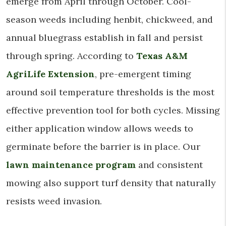
emerge from April through October. Cool-
season weeds including henbit, chickweed, and
annual bluegrass establish in fall and persist
through spring. According to
Texas A&M
AgriLife Extension
, pre-emergent timing
around soil temperature thresholds is the most
effective prevention tool for both cycles. Missing
either application window allows weeds to
germinate before the barrier is in place. Our
lawn maintenance program
and consistent
mowing also support turf density that naturally
resists weed invasion.