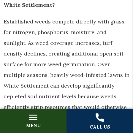
White Settlement?
Established weeds compete directly with grass
for nitrogen, phosphorus, moisture, and
sunlight. As weed coverage increases, turf
density declines, creating additional open soil
surface for more weed germination. Over
multiple seasons, heavily weed-infested lawns in
White Settlement can develop significantly
depleted soil nutrient levels because weeds
efficiently strip resources that would otherwise
support grass growth. Eliminating weeds and
MENU
CALL US
restoring turf density restores the competitive