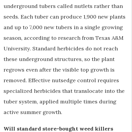
underground tubers called nutlets rather than
seeds. Each tuber can produce 1,900 new plants
and up to 7,000 new tubers in a single growing
season, according to research from Texas A&M
University. Standard herbicides do not reach
these underground structures, so the plant
regrows even after the visible top growth is
removed. Effective nutsedge control requires
specialized herbicides that translocate into the
tuber system, applied multiple times during
active summer growth.
Will standard store-bought weed killers