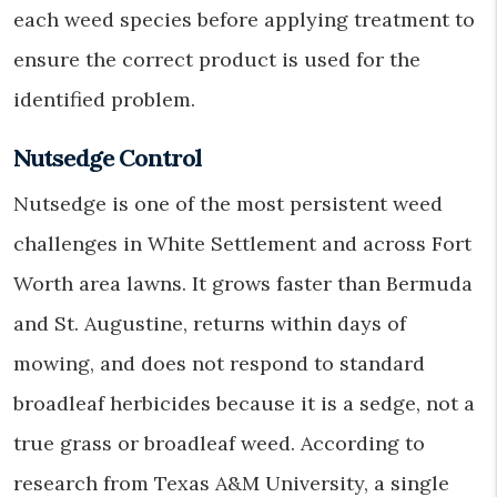
each weed species before applying treatment to
ensure the correct product is used for the
identified problem.
Nutsedge Control
Nutsedge is one of the most persistent weed
challenges in White Settlement and across Fort
Worth area lawns. It grows faster than Bermuda
and St. Augustine, returns within days of
mowing, and does not respond to standard
broadleaf herbicides because it is a sedge, not a
true grass or broadleaf weed. According to
research from Texas A&M University, a single