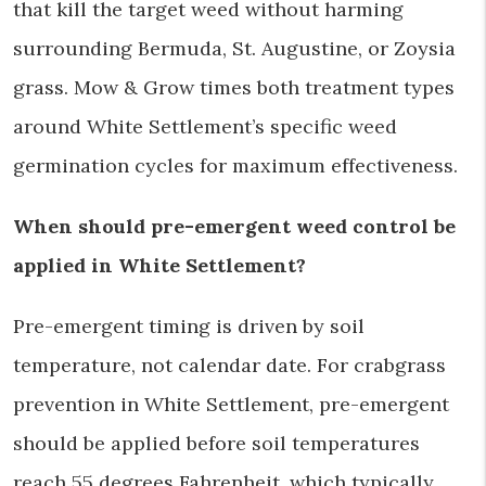
that kill the target weed without harming
surrounding Bermuda, St. Augustine, or Zoysia
grass. Mow & Grow times both treatment types
around White Settlement’s specific weed
germination cycles for maximum effectiveness.
When should pre-emergent weed control be
applied in White Settlement?
Pre-emergent timing is driven by soil
temperature, not calendar date. For crabgrass
prevention in White Settlement, pre-emergent
should be applied before soil temperatures
reach 55 degrees Fahrenheit, which typically