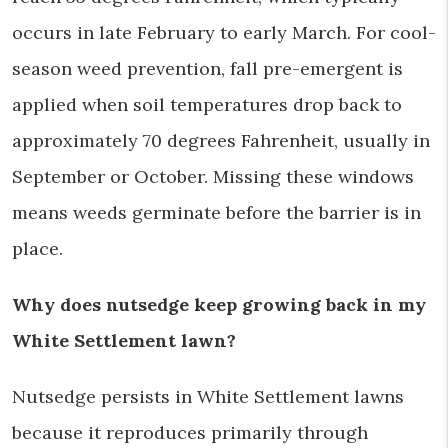
occurs in late February to early March. For cool-
season weed prevention, fall pre-emergent is
applied when soil temperatures drop back to
approximately 70 degrees Fahrenheit, usually in
September or October. Missing these windows
means weeds germinate before the barrier is in
place.
Why does nutsedge keep growing back in my
White Settlement lawn?
Nutsedge persists in White Settlement lawns
because it reproduces primarily through