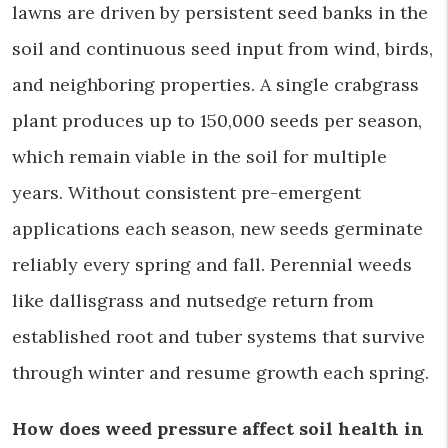
lawns are driven by persistent seed banks in the
soil and continuous seed input from wind, birds,
and neighboring properties. A single crabgrass
plant produces up to 150,000 seeds per season,
which remain viable in the soil for multiple
years. Without consistent pre-emergent
applications each season, new seeds germinate
reliably every spring and fall. Perennial weeds
like dallisgrass and nutsedge return from
established root and tuber systems that survive
through winter and resume growth each spring.
How does weed pressure affect soil health in