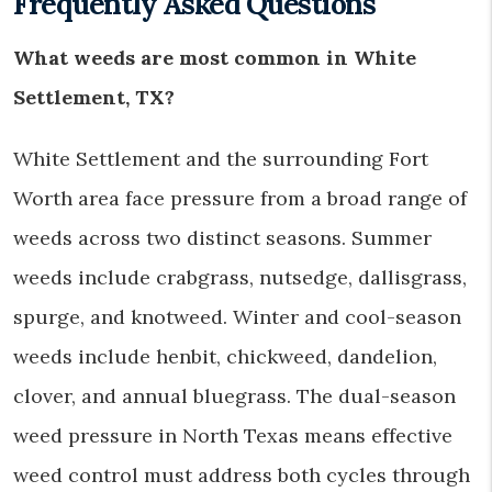
Frequently Asked Questions
What weeds are most common in White
Settlement, TX?
White Settlement and the surrounding Fort
Worth area face pressure from a broad range of
weeds across two distinct seasons. Summer
weeds include crabgrass, nutsedge, dallisgrass,
spurge, and knotweed. Winter and cool-season
weeds include henbit, chickweed, dandelion,
clover, and annual bluegrass. The dual-season
weed pressure in North Texas means effective
weed control must address both cycles through