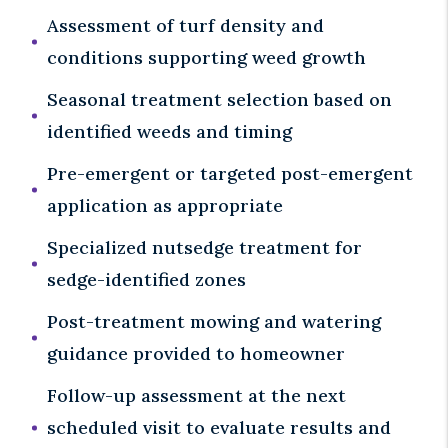
Assessment of turf density and
conditions supporting weed growth
Seasonal treatment selection based on
identified weeds and timing
Pre-emergent or targeted post-emergent
application as appropriate
Specialized nutsedge treatment for
sedge-identified zones
Post-treatment mowing and watering
guidance provided to homeowner
Follow-up assessment at the next
scheduled visit to evaluate results and