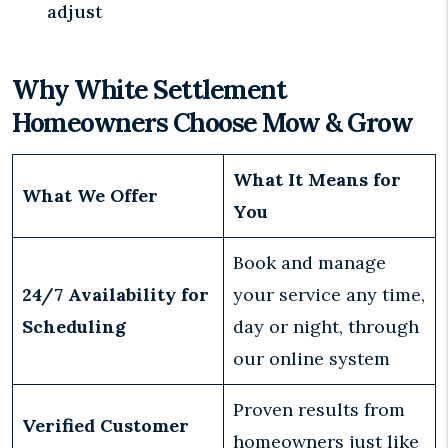
adjust
Why White Settlement
Homeowners Choose Mow & Grow
What It Means for
What We Offer
You
Book and manage
24/7 Availability for
your service any time,
Scheduling
day or night, through
our online system
Proven results from
Verified Customer
homeowners just like