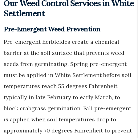
Our Weed Control Services in White
Settlement
Pre-Emergent Weed Prevention
Pre-emergent herbicides create a chemical
barrier at the soil surface that prevents weed
seeds from germinating. Spring pre-emergent
must be applied in White Settlement before soil
temperatures reach 55 degrees Fahrenheit,
typically in late February to early March, to
block crabgrass germination. Fall pre-emergent
is applied when soil temperatures drop to
approximately 70 degrees Fahrenheit to prevent