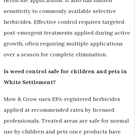
herbicide applications. It also has limited
sensitivity to commonly available selective
herbicides. Effective control requires targeted
post-emergent treatments applied during active
growth, often requiring multiple applications
over a season for complete elimination.
Is weed control safe for children and pets in
White Settlement?
Mow & Grow uses EPA-registered herbicides
applied at recommended rates by licensed
professionals. Treated areas are safe for normal
use by children and pets once products have