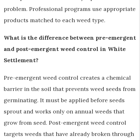
problem. Professional programs use appropriate
products matched to each weed type.
What is the difference between pre-emergent
and post-emergent weed control in White
Settlement?
Pre-emergent weed control creates a chemical
barrier in the soil that prevents weed seeds from
germinating. It must be applied before seeds
sprout and works only on annual weeds that
grow from seed. Post-emergent weed control
targets weeds that have already broken through