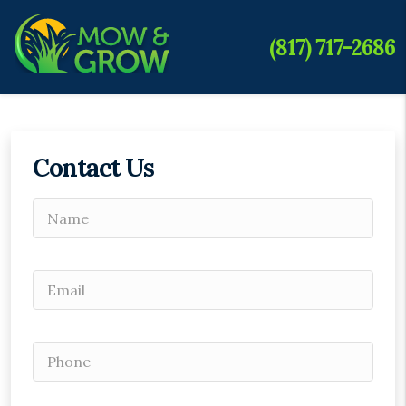
(817) 717-2686
Contact Us
Please leave this field empty.