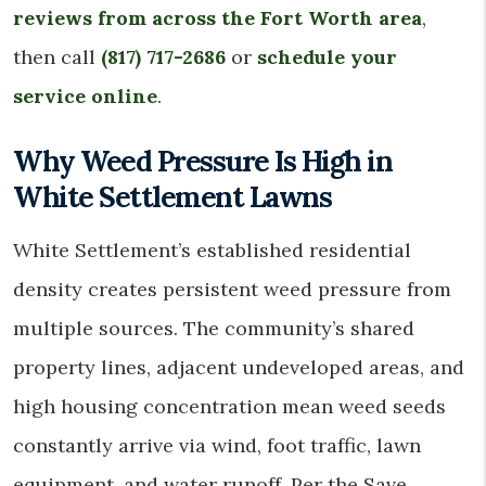
reviews from across the Fort Worth area
,
then call
(817) 717-2686
or
schedule your
service online
.
Why Weed Pressure Is High in
White Settlement Lawns
White Settlement’s established residential
density creates persistent weed pressure from
multiple sources. The community’s shared
property lines, adjacent undeveloped areas, and
high housing concentration mean weed seeds
constantly arrive via wind, foot traffic, lawn
equipment, and water runoff. Per the Save