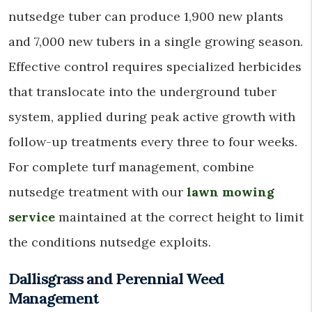
nutsedge tuber can produce 1,900 new plants
and 7,000 new tubers in a single growing season.
Effective control requires specialized herbicides
that translocate into the underground tuber
system, applied during peak active growth with
follow-up treatments every three to four weeks.
For complete turf management, combine
nutsedge treatment with our
lawn mowing
service
maintained at the correct height to limit
the conditions nutsedge exploits.
Dallisgrass and Perennial Weed
Management