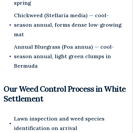
spring
Chickweed (Stellaria media) — cool-
season annual, forms dense low-growing
mat
Annual Bluegrass (Poa annua) — cool-
season annual, light green clumps in
Bermuda
Our Weed Control Process in White
Settlement
Lawn inspection and weed species
identification on arrival