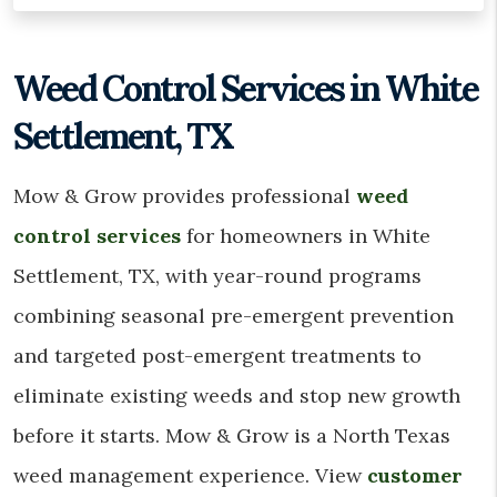
Weed Control Services in White
Settlement, TX
Mow & Grow provides professional
weed
control services
for homeowners in White
Settlement, TX, with year-round programs
combining seasonal pre-emergent prevention
and targeted post-emergent treatments to
eliminate existing weeds and stop new growth
before it starts. Mow & Grow is a North Texas
weed management experience. View
customer