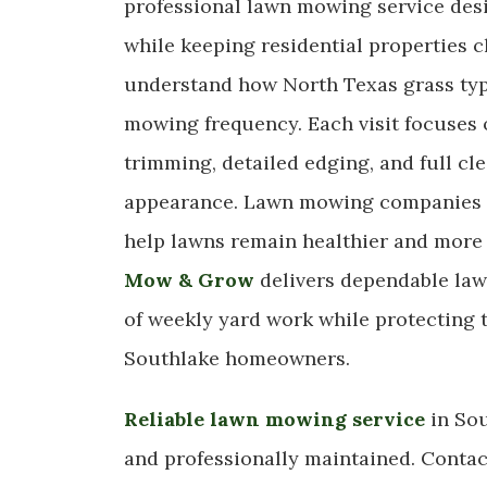
professional lawn mowing service des
while keeping residential properties 
understand how North Texas grass typ
mowing frequency. Each visit focuses o
trimming, detailed edging, and full c
appearance. Lawn mowing companies t
help lawns remain healthier and more
Mow & Grow
delivers dependable law
of weekly yard work while protecting t
Southlake homeowners.
Reliable lawn mowing service
in Sou
and professionally maintained. Conta