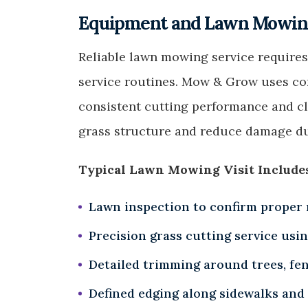
Equipment and Lawn Mowing
Reliable lawn mowing service requires
service routines. Mow & Grow uses c
consistent cutting performance and cle
grass structure and reduce damage du
Typical Lawn Mowing Visit Include
Lawn inspection to confirm proper
Precision grass cutting service usi
Detailed trimming around trees, fe
Defined edging along sidewalks and