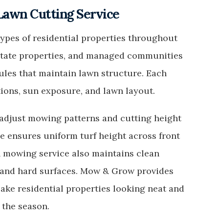
 Lawn Cutting Service
pes of residential properties throughout
estate properties, and managed communities
les that maintain lawn structure. Each
tions, sun exposure, and lawn layout.
djust mowing patterns and cutting height
ce ensures uniform turf height across front
n mowing service also maintains clean
 and hard surfaces. Mow & Grow provides
ake residential properties looking neat and
 the season.