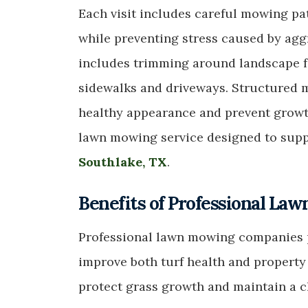
Each visit includes careful mowing pa
while preventing stress caused by aggr
includes trimming around landscape f
sidewalks and driveways. Structured 
healthy appearance and prevent growt
lawn mowing service designed to supp
Southlake, TX
.
Benefits of Professional La
Professional lawn mowing companies p
improve both turf health and propert
protect grass growth and maintain a c