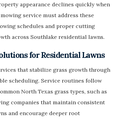
Property appearance declines quickly when
 mowing service must address these
owing schedules and proper cutting
owth across Southlake residential lawns.
lutions for Residential Lawns
ices that stabilize grass growth through
ble scheduling. Service routines follow
 common North Texas grass types, such as
ing companies that maintain consistent
owns and encourage deeper root