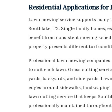
Residential Applications for
Lawn mowing service supports many ty
Southlake, TX. Single family homes, 
benefit from consistent mowing schedu
property presents different turf condi
Professional lawn mowing companies a
to suit each lawn. Grass cutting servi
yards, backyards, and side yards. Law
edges around sidewalks, landscaping,
lawn cutting service that keeps Southl
professionally maintained throughout