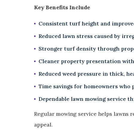
Key Benefits Include
Consistent turf height and improv
Reduced lawn stress caused by irreg
Stronger turf density through prop
Cleaner property presentation with
Reduced weed pressure in thick, he
Time savings for homeowners who p
Dependable lawn mowing service th
Regular mowing service helps lawns r
appeal.