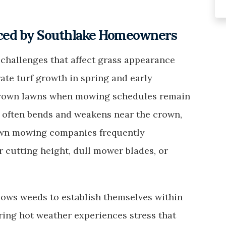
ced by Southlake Homeowners
challenges that affect grass appearance
ate turf growth in spring and early
grown lawns when mowing schedules remain
ll often bends and weakens near the crown,
Lawn mowing companies frequently
cutting height, dull mower blades, or
llows weeds to establish themselves within
uring hot weather experiences stress that