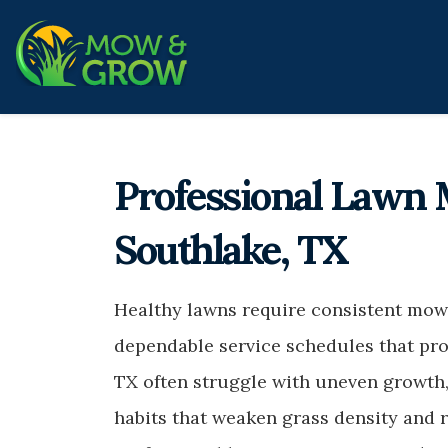
Professional Lawn 
Southlake, TX
Healthy lawns require consistent mowi
dependable service schedules that pro
TX often struggle with uneven growth,
habits that weaken grass density and