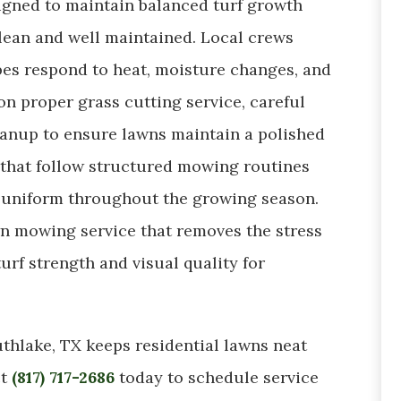
igned to maintain balanced turf growth
clean and well maintained. Local crews
es respond to heat, moisture changes, and
n proper grass cutting service, careful
leanup to ensure lawns maintain a polished
hat follow structured mowing routines
 uniform throughout the growing season.
n mowing service that removes the stress
urf strength and visual quality for
thlake, TX keeps residential lawns neat
ct
(817) 717-2686
today to schedule service