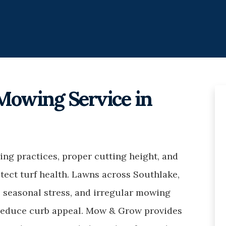
Mowing Service in
ng practices, proper cutting height, and
tect turf health. Lawns across Southlake,
 seasonal stress, and irregular mowing
 reduce curb appeal. Mow & Grow provides