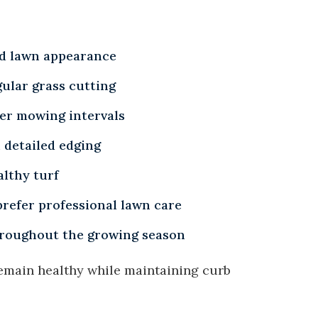
ed lawn appearance
ular grass cutting
er mowing intervals
 detailed edging
althy turf
refer professional lawn care
roughout the growing season
emain healthy while maintaining curb