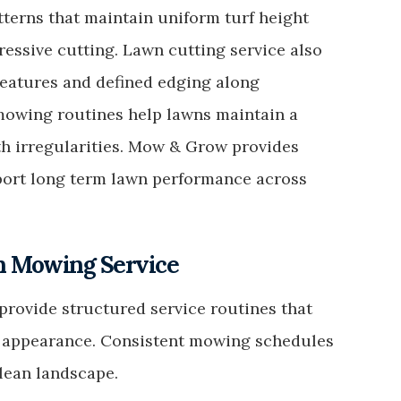
tterns that maintain uniform turf height
essive cutting. Lawn cutting service also
eatures and defined edging along
mowing routines help lawns maintain a
h irregularities. Mow & Grow provides
ort long term lawn performance across
wn Mowing Service
rovide structured service routines that
y appearance. Consistent mowing schedules
lean landscape.