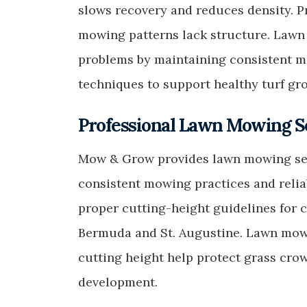
slows recovery and reduces density. 
mowing patterns lack structure. Lawn
problems by maintaining consistent m
techniques to support healthy turf gr
Professional Lawn Mowing So
Mow & Grow provides lawn mowing serv
consistent mowing practices and relia
proper cutting-height guidelines for
Bermuda and St. Augustine. Lawn mow
cutting height help protect grass cr
development.