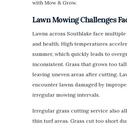
with Mow & Grow.
Lawn Mowing Challenges Fa
Lawns across Southlake face multiple 
and health. High temperatures acceler
summer, which quickly leads to over
inconsistent. Grass that grows too ta
leaving uneven areas after cutting. 
encounter lawns damaged by improper 
irregular mowing intervals.
Irregular grass cutting service also a
thin turf areas. Grass cut too short d