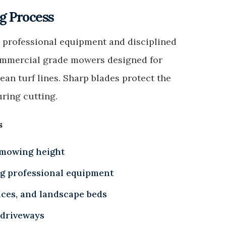
 Process
 professional equipment and disciplined
ommercial grade mowers designed for
an turf lines. Sharp blades protect the
ring cutting.
s
 mowing height
ng professional equipment
nces, and landscape beds
 driveways