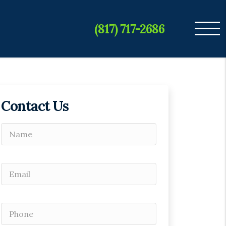
(817) 717-2686
Contact Us
Please leave this field empty.