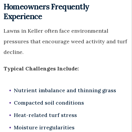
Homeowners Frequently
Experience
Lawns in Keller often face environmental
pressures that encourage weed activity and turf
decline.
Typical Challenges Include:
Nutrient imbalance and thinning grass
Compacted soil conditions
Heat-related turf stress
Moisture irregularities