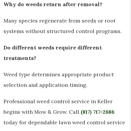
Why do weeds return after removal?
Many species regenerate from seeds or root
systems without structured control programs.
Do different weeds require different
treatments?
Weed type determines appropriate product
selection and application timing.
Professional weed control service in Keller
begins with Mow & Grow. Call
(817) 717-2686
today for dependable lawn weed control service