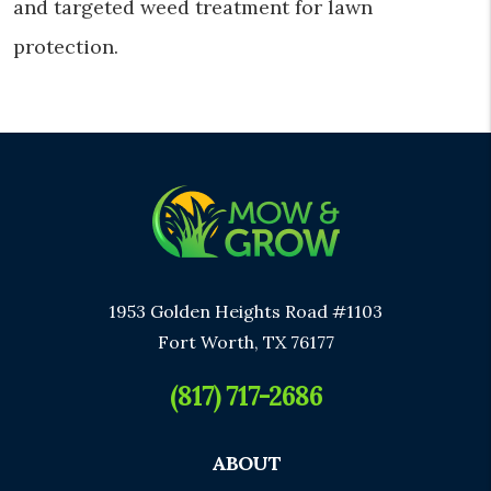
and targeted weed treatment for lawn
protection.
1953 Golden Heights Road #1103
Fort Worth, TX 76177
(817) 717-2686
ABOUT