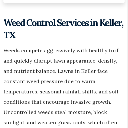
Weed Control Services in Keller,
TX
Weeds compete aggressively with healthy turf
and quickly disrupt lawn appearance, density,
and nutrient balance. Lawns in Keller face
constant weed pressure due to warm
temperatures, seasonal rainfall shifts, and soil
conditions that encourage invasive growth.
Uncontrolled weeds steal moisture, block
sunlight, and weaken grass roots, which often