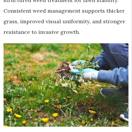
structured weed treatment for lawn stability.
Consistent weed management supports thicker
grass, improved visual uniformity, and stronger
resistance to invasive growth.