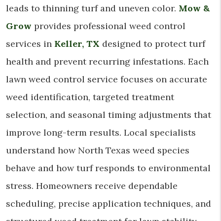
leads to thinning turf and uneven color.
Mow &
Grow
provides professional weed control
services in
Keller, TX
designed to protect turf
health and prevent recurring infestations. Each
lawn weed control service focuses on accurate
weed identification, targeted treatment
selection, and seasonal timing adjustments that
improve long-term results. Local specialists
understand how North Texas weed species
behave and how turf responds to environmental
stress. Homeowners receive dependable
scheduling, precise application techniques, and