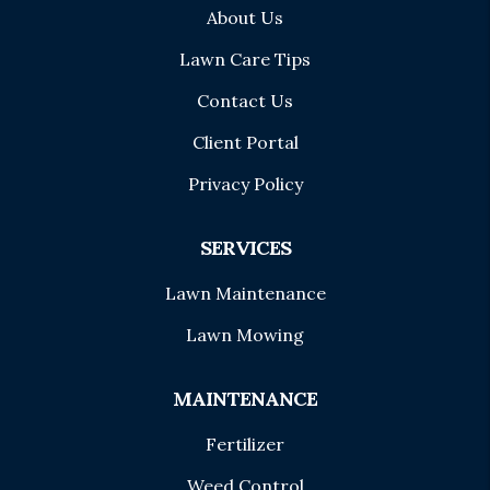
About Us
Lawn Care Tips
Contact Us
Client Portal
Privacy Policy
SERVICES
Lawn Maintenance
Lawn Mowing
MAINTENANCE
Fertilizer
Weed Control