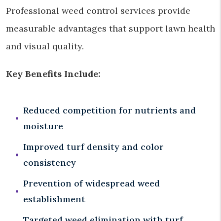
Professional weed control services provide
measurable advantages that support lawn health
and visual quality.
Key Benefits Include:
Reduced competition for nutrients and
moisture
Improved turf density and color
consistency
Prevention of widespread weed
establishment
Targeted weed elimination with turf