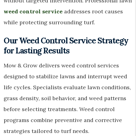
without targeted intervention. Professional lawn
weed control service
addresses root causes
while protecting surrounding turf.
Our Weed Control Service Strategy
for Lasting Results
Mow & Grow delivers weed control services
designed to stabilize lawns and interrupt weed
life cycles. Specialists evaluate lawn conditions,
grass density, soil behavior, and weed patterns
before selecting treatments. Weed control
programs combine preventive and corrective
strategies tailored to turf needs.