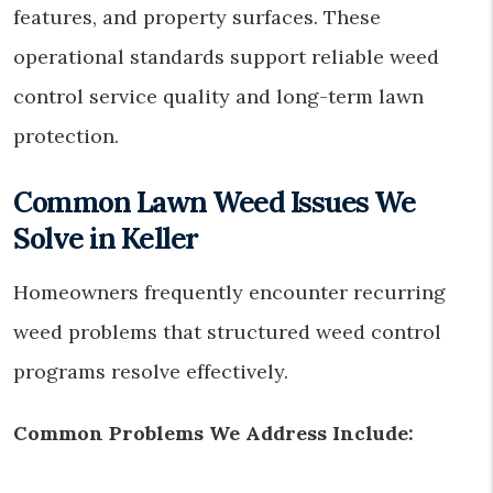
features, and property surfaces. These
operational standards support reliable weed
control service quality and long-term lawn
protection.
Common Lawn Weed Issues We
Solve in Keller
Homeowners frequently encounter recurring
weed problems that structured weed control
programs resolve effectively.
Common Problems We Address Include: