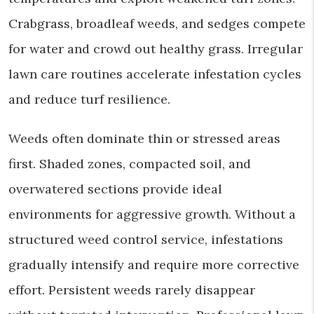
Crabgrass, broadleaf weeds, and sedges compete
for water and crowd out healthy grass. Irregular
lawn care routines accelerate infestation cycles
and reduce turf resilience.
Weeds often dominate thin or stressed areas
first. Shaded zones, compacted soil, and
overwatered sections provide ideal
environments for aggressive growth. Without a
structured weed control service, infestations
gradually intensify and require more corrective
effort. Persistent weeds rarely disappear