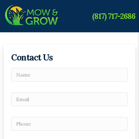
(817) 717-2686
Contact Us
Please leave this field empty.