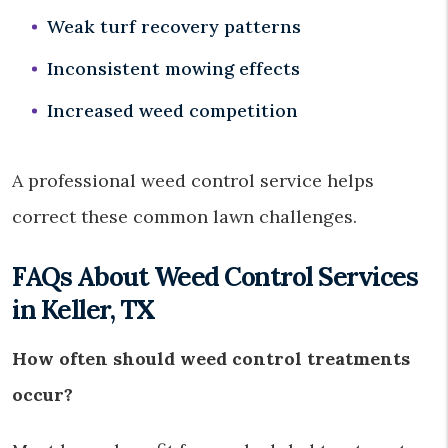
Weak turf recovery patterns
Inconsistent mowing effects
Increased weed competition
A professional weed control service helps
correct these common lawn challenges.
FAQs About Weed Control Services
in Keller, TX
How often should weed control treatments
occur?