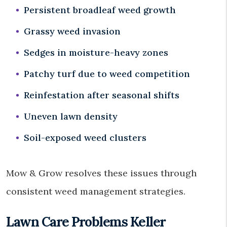
Persistent broadleaf weed growth
Grassy weed invasion
Sedges in moisture-heavy zones
Patchy turf due to weed competition
Reinfestation after seasonal shifts
Uneven lawn density
Soil-exposed weed clusters
Mow & Grow resolves these issues through
consistent weed management strategies.
Lawn Care Problems Keller