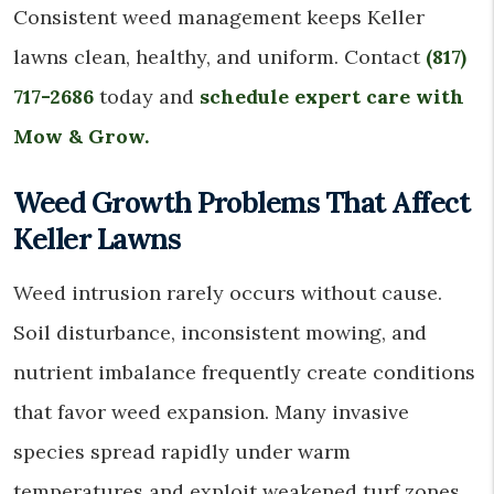
Consistent weed management keeps Keller
lawns clean, healthy, and uniform. Contact
(817)
717-2686
today and
schedule expert care with
Mow & Grow.
Weed Growth Problems That Affect
Keller Lawns
Weed intrusion rarely occurs without cause.
Soil disturbance, inconsistent mowing, and
nutrient imbalance frequently create conditions
that favor weed expansion. Many invasive
species spread rapidly under warm
temperatures and exploit weakened turf zones.