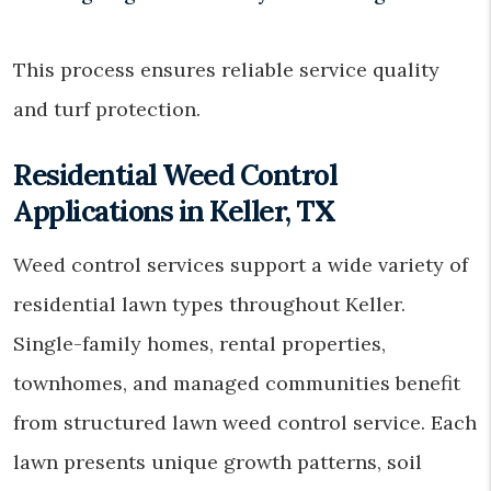
This process ensures reliable service quality
and turf protection.
Residential Weed Control
Applications in Keller, TX
Weed control services support a wide variety of
residential lawn types throughout Keller.
Single-family homes, rental properties,
townhomes, and managed communities benefit
from structured lawn weed control service. Each
lawn presents unique growth patterns, soil