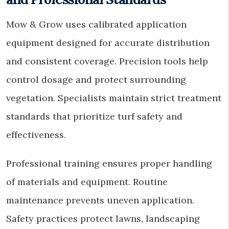
Mow & Grow uses calibrated application
equipment designed for accurate distribution
and consistent coverage. Precision tools help
control dosage and protect surrounding
vegetation. Specialists maintain strict treatment
standards that prioritize turf safety and
effectiveness.
Professional training ensures proper handling
of materials and equipment. Routine
maintenance prevents uneven application.
Safety practices protect lawns, landscaping