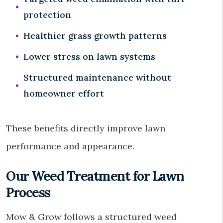
protection
Healthier grass growth patterns
Lower stress on lawn systems
Structured maintenance without
homeowner effort
These benefits directly improve lawn
performance and appearance.
Our Weed Treatment for Lawn
Process
Mow & Grow follows a structured weed