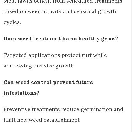
Most lawns benefit from scheduled treatments
based on weed activity and seasonal growth
cycles.
Does weed treatment harm healthy grass?
Targeted applications protect turf while
addressing invasive growth.
Can weed control prevent future
infestations?
Preventive treatments reduce germination and
limit new weed establishment.