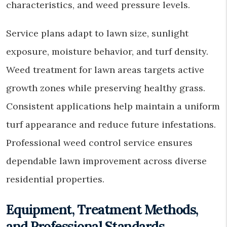
characteristics, and weed pressure levels.
Service plans adapt to lawn size, sunlight
exposure, moisture behavior, and turf density.
Weed treatment for lawn areas targets active
growth zones while preserving healthy grass.
Consistent applications help maintain a uniform
turf appearance and reduce future infestations.
Professional weed control service ensures
dependable lawn improvement across diverse
residential properties.
Equipment, Treatment Methods,
and Professional Standards