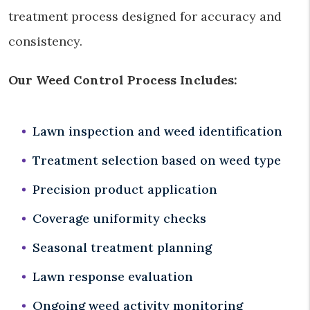
treatment process designed for accuracy and
consistency.
Our Weed Control Process Includes:
Lawn inspection and weed identification
Treatment selection based on weed type
Precision product application
Coverage uniformity checks
Seasonal treatment planning
Lawn response evaluation
Ongoing weed activity monitoring