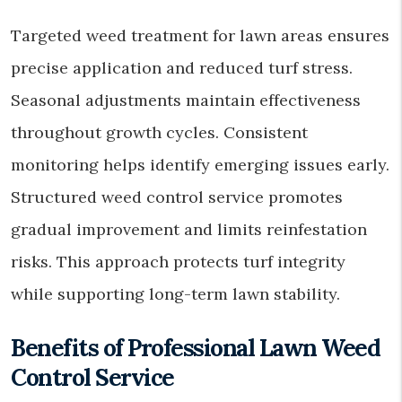
Targeted weed treatment for lawn areas ensures
precise application and reduced turf stress.
Seasonal adjustments maintain effectiveness
throughout growth cycles. Consistent
monitoring helps identify emerging issues early.
Structured weed control service promotes
gradual improvement and limits reinfestation
risks. This approach protects turf integrity
while supporting long-term lawn stability.
Benefits of Professional Lawn Weed
Control Service