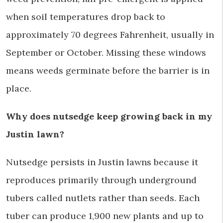
when soil temperatures drop back to
approximately 70 degrees Fahrenheit, usually in
September or October. Missing these windows
means weeds germinate before the barrier is in
place.
Why does nutsedge keep growing back in my
Justin lawn?
Nutsedge persists in Justin lawns because it
reproduces primarily through underground
tubers called nutlets rather than seeds. Each
tuber can produce 1,900 new plants and up to