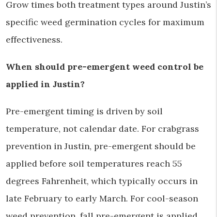
Grow times both treatment types around Justin’s
specific weed germination cycles for maximum
effectiveness.
When should pre-emergent weed control be
applied in Justin?
Pre-emergent timing is driven by soil
temperature, not calendar date. For crabgrass
prevention in Justin, pre-emergent should be
applied before soil temperatures reach 55
degrees Fahrenheit, which typically occurs in
late February to early March. For cool-season
weed prevention, fall pre-emergent is applied