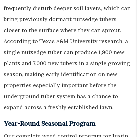
frequently disturb deeper soil layers, which can
bring previously dormant nutsedge tubers
closer to the surface where they can sprout.
According to Texas A&M University research, a
single nutsedge tuber can produce 1,900 new
plants and 7,000 new tubers in a single growing
season, making early identification on new
properties especially important before the
underground tuber system has a chance to
expand across a freshly established lawn.
Year-Round Seasonal Program
Our complete weed control program for Justin