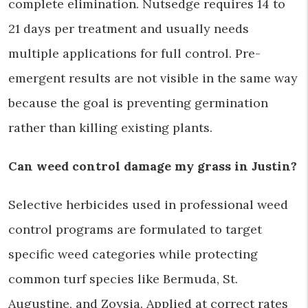
complete elimination. Nutsedge requires 14 to
21 days per treatment and usually needs
multiple applications for full control. Pre-
emergent results are not visible in the same way
because the goal is preventing germination
rather than killing existing plants.
Can weed control damage my grass in Justin?
Selective herbicides used in professional weed
control programs are formulated to target
specific weed categories while protecting
common turf species like Bermuda, St.
Augustine, and Zoysia. Applied at correct rates