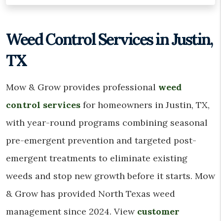
Weed Control Services in Justin,
TX
Mow & Grow provides professional
weed
control services
for homeowners in Justin, TX,
with year-round programs combining seasonal
pre-emergent prevention and targeted post-
emergent treatments to eliminate existing
weeds and stop new growth before it starts. Mow
& Grow has provided North Texas weed
management since 2024. View
customer