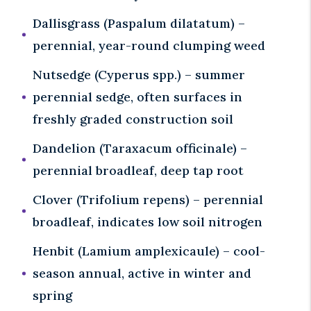
Dallisgrass (Paspalum dilatatum) –
perennial, year-round clumping weed
Nutsedge (Cyperus spp.) – summer
perennial sedge, often surfaces in
freshly graded construction soil
Dandelion (Taraxacum officinale) –
perennial broadleaf, deep tap root
Clover (Trifolium repens) – perennial
broadleaf, indicates low soil nitrogen
Henbit (Lamium amplexicaule) – cool-
season annual, active in winter and
spring