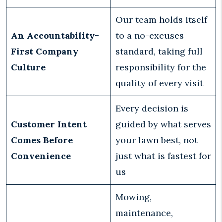
Our team holds itself
An Accountability-
to a no-excuses
First Company
standard, taking full
Culture
responsibility for the
quality of every visit
Every decision is
Customer Intent
guided by what serves
Comes Before
your lawn best, not
Convenience
just what is fastest for
us
Mowing,
maintenance,