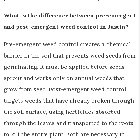
What is the difference between pre-emergent
and post-emergent weed control in Justin?
Pre-emergent weed control creates a chemical
barrier in the soil that prevents weed seeds from
germinating. It must be applied before seeds
sprout and works only on annual weeds that
grow from seed. Post-emergent weed control
targets weeds that have already broken through
the soil surface, using herbicides absorbed
through the leaves and transported to the roots
to kill the entire plant. Both are necessary in