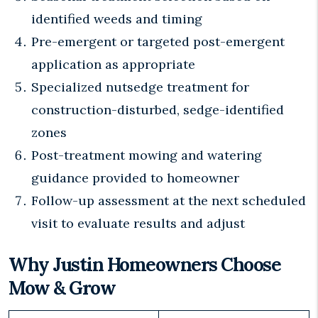
identified weeds and timing
Pre-emergent or targeted post-emergent
application as appropriate
Specialized nutsedge treatment for
construction-disturbed, sedge-identified
zones
Post-treatment mowing and watering
guidance provided to homeowner
Follow-up assessment at the next scheduled
visit to evaluate results and adjust
Why Justin Homeowners Choose
Mow & Grow