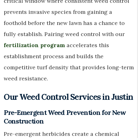
critical window where consistent weed control
prevents invasive species from gaining a
foothold before the new lawn has a chance to
fully establish. Pairing weed control with our
fertilization program
accelerates this
establishment process and builds the
competitive turf density that provides long-term
weed resistance.
Our Weed Control Services in Justin
Pre-Emergent Weed Prevention for New
Construction
Pre-emergent herbicides create a chemical