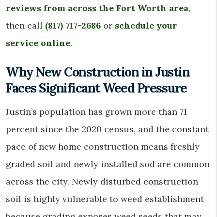
reviews from across the Fort Worth area
,
then call
(817) 717-2686
or
schedule your
service online
.
Why New Construction in Justin
Faces Significant Weed Pressure
Justin’s population has grown more than 71
percent since the 2020 census, and the constant
pace of new home construction means freshly
graded soil and newly installed sod are common
across the city. Newly disturbed construction
soil is highly vulnerable to weed establishment
because grading exposes weed seeds that may