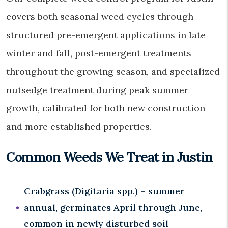
covers both seasonal weed cycles through
structured pre-emergent applications in late
winter and fall, post-emergent treatments
throughout the growing season, and specialized
nutsedge treatment during peak summer
growth, calibrated for both new construction
and more established properties.
Common Weeds We Treat in Justin
Crabgrass (Digitaria spp.) – summer
annual, germinates April through June,
common in newly disturbed soil