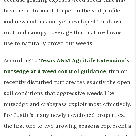
have been dormant deeper in the soil profile,
and new sod has not yet developed the dense
root and canopy coverage that mature lawns
use to naturally crowd out weeds.
According to
Texas A&M AgriLife Extension’s
nutsedge and weed control guidance
, thin or
recently disturbed turf creates exactly the open
soil conditions that aggressive weeds like
nutsedge and crabgrass exploit most effectively.
For Justin’s many newly developed properties,
the first one to two growing seasons represent a