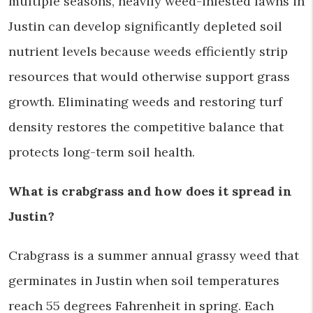
multiple seasons, heavily weed-infested lawns in
Justin can develop significantly depleted soil
nutrient levels because weeds efficiently strip
resources that would otherwise support grass
growth. Eliminating weeds and restoring turf
density restores the competitive balance that
protects long-term soil health.
What is crabgrass and how does it spread in
Justin?
Crabgrass is a summer annual grassy weed that
germinates in Justin when soil temperatures
reach 55 degrees Fahrenheit in spring. Each