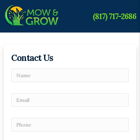
(817) 717-2686
Contact Us
Please leave this field empty.