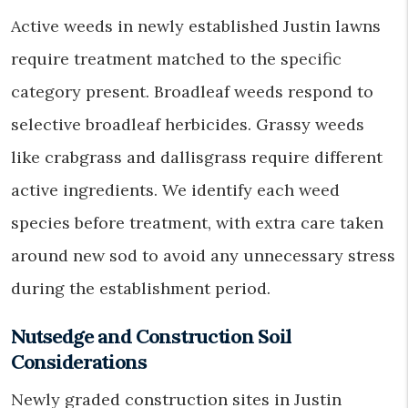
Active weeds in newly established Justin lawns
require treatment matched to the specific
category present. Broadleaf weeds respond to
selective broadleaf herbicides. Grassy weeds
like crabgrass and dallisgrass require different
active ingredients. We identify each weed
species before treatment, with extra care taken
around new sod to avoid any unnecessary stress
during the establishment period.
Nutsedge and Construction Soil
Considerations
Newly graded construction sites in Justin