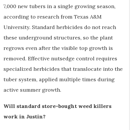
7,000 new tubers in a single growing season,
according to research from Texas A&M
University. Standard herbicides do not reach
these underground structures, so the plant
regrows even after the visible top growth is
removed. Effective nutsedge control requires
specialized herbicides that translocate into the
tuber system, applied multiple times during
active summer growth.
Will standard store-bought weed killers
work in Justin?