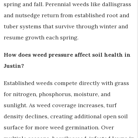
spring and fall. Perennial weeds like dallisgrass
and nutsedge return from established root and
tuber systems that survive through winter and
resume growth each spring.
How does weed pressure affect soil health in
Justin?
Established weeds compete directly with grass
for nitrogen, phosphorus, moisture, and
sunlight. As weed coverage increases, turf
density declines, creating additional open soil
surface for more weed germination. Over