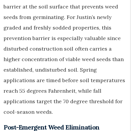
barrier at the soil surface that prevents weed
seeds from germinating. For Justin’s newly
graded and freshly sodded properties, this
prevention barrier is especially valuable since
disturbed construction soil often carries a
higher concentration of viable weed seeds than
established, undisturbed soil. Spring
applications are timed before soil temperatures
reach 55 degrees Fahrenheit, while fall
applications target the 70 degree threshold for
cool-season weeds.
Post-Emergent Weed Elimination