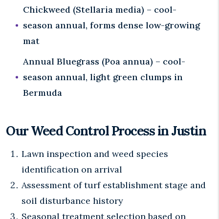
Chickweed (Stellaria media) – cool-
season annual, forms dense low-growing
mat
Annual Bluegrass (Poa annua) – cool-
season annual, light green clumps in
Bermuda
Our Weed Control Process in Justin
Lawn inspection and weed species
identification on arrival
Assessment of turf establishment stage and
soil disturbance history
Seasonal treatment selection based on