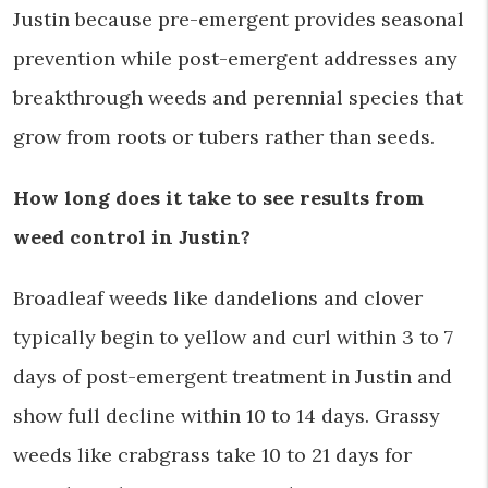
Justin because pre-emergent provides seasonal
prevention while post-emergent addresses any
breakthrough weeds and perennial species that
grow from roots or tubers rather than seeds.
How long does it take to see results from
weed control in Justin?
Broadleaf weeds like dandelions and clover
typically begin to yellow and curl within 3 to 7
days of post-emergent treatment in Justin and
show full decline within 10 to 14 days. Grassy
weeds like crabgrass take 10 to 21 days for