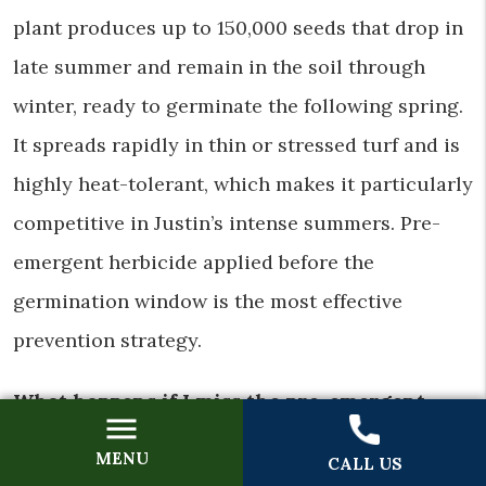
plant produces up to 150,000 seeds that drop in
late summer and remain in the soil through
winter, ready to germinate the following spring.
It spreads rapidly in thin or stressed turf and is
highly heat-tolerant, which makes it particularly
competitive in Justin’s intense summers. Pre-
emergent herbicide applied before the
germination window is the most effective
prevention strategy.
What happens if I miss the pre-emergent
application window in Justin?
MENU
CALL US