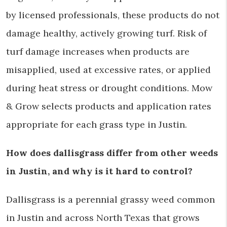
by licensed professionals, these products do not
damage healthy, actively growing turf. Risk of
turf damage increases when products are
misapplied, used at excessive rates, or applied
during heat stress or drought conditions. Mow
& Grow selects products and application rates
appropriate for each grass type in Justin.
How does dallisgrass differ from other weeds
in Justin, and why is it hard to control?
Dallisgrass is a perennial grassy weed common
in Justin and across North Texas that grows