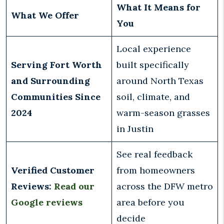
What It Means for
What We Offer
You
Local experience
Serving Fort Worth
built specifically
and Surrounding
around North Texas
Communities Since
soil, climate, and
2024
warm-season grasses
in Justin
See real feedback
Verified Customer
from homeowners
Reviews:
Read our
across the DFW metro
Google reviews
area before you
decide