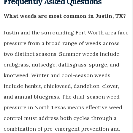
Frequently Asked Questions
What weeds are most common in Justin, TX?
Justin and the surrounding Fort Worth area face
pressure from a broad range of weeds across
two distinct seasons. Summer weeds include
crabgrass, nutsedge, dallisgrass, spurge, and
knotweed. Winter and cool-season weeds
include henbit, chickweed, dandelion, clover,
and annual bluegrass. The dual-season weed
pressure in North Texas means effective weed
control must address both cycles through a
combination of pre-emergent prevention and