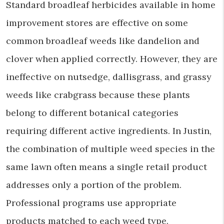
Standard broadleaf herbicides available in home
improvement stores are effective on some
common broadleaf weeds like dandelion and
clover when applied correctly. However, they are
ineffective on nutsedge, dallisgrass, and grassy
weeds like crabgrass because these plants
belong to different botanical categories
requiring different active ingredients. In Justin,
the combination of multiple weed species in the
same lawn often means a single retail product
addresses only a portion of the problem.
Professional programs use appropriate
products matched to each weed type.