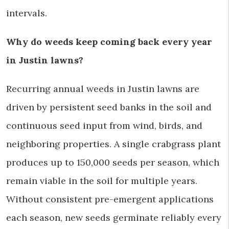
intervals.
Why do weeds keep coming back every year
in Justin lawns?
Recurring annual weeds in Justin lawns are
driven by persistent seed banks in the soil and
continuous seed input from wind, birds, and
neighboring properties. A single crabgrass plant
produces up to 150,000 seeds per season, which
remain viable in the soil for multiple years.
Without consistent pre-emergent applications
each season, new seeds germinate reliably every