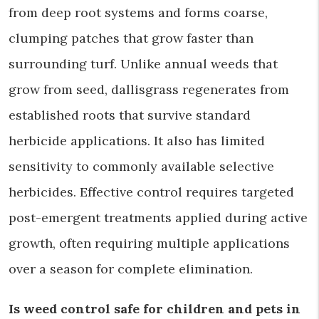
from deep root systems and forms coarse,
clumping patches that grow faster than
surrounding turf. Unlike annual weeds that
grow from seed, dallisgrass regenerates from
established roots that survive standard
herbicide applications. It also has limited
sensitivity to commonly available selective
herbicides. Effective control requires targeted
post-emergent treatments applied during active
growth, often requiring multiple applications
over a season for complete elimination.
Is weed control safe for children and pets in