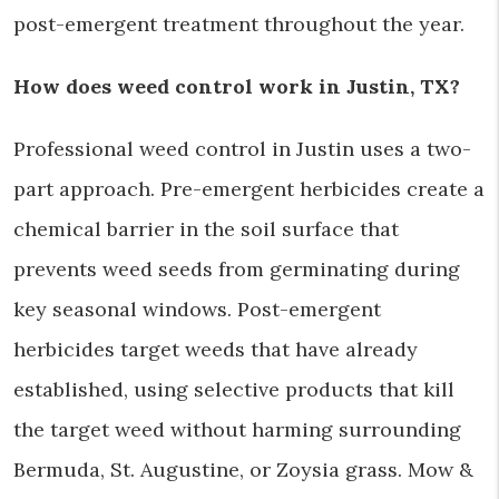
post-emergent treatment throughout the year.
How does weed control work in Justin, TX?
Professional weed control in Justin uses a two-
part approach. Pre-emergent herbicides create a
chemical barrier in the soil surface that
prevents weed seeds from germinating during
key seasonal windows. Post-emergent
herbicides target weeds that have already
established, using selective products that kill
the target weed without harming surrounding
Bermuda, St. Augustine, or Zoysia grass. Mow &