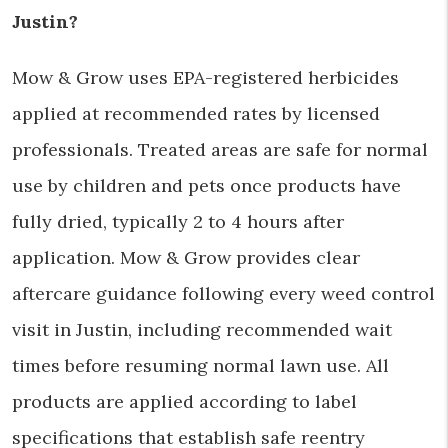
Justin?
Mow & Grow uses EPA-registered herbicides
applied at recommended rates by licensed
professionals. Treated areas are safe for normal
use by children and pets once products have
fully dried, typically 2 to 4 hours after
application. Mow & Grow provides clear
aftercare guidance following every weed control
visit in Justin, including recommended wait
times before resuming normal lawn use. All
products are applied according to label
specifications that establish safe reentry