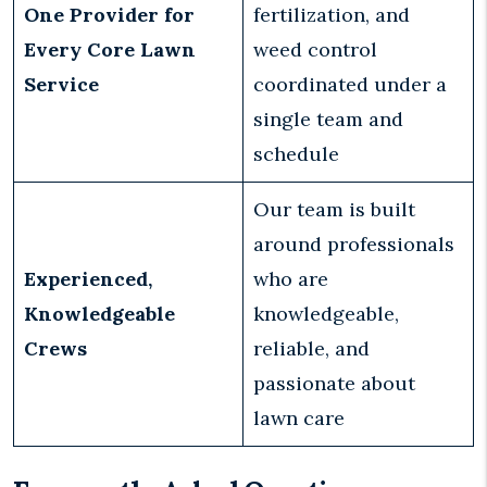
One Provider for
fertilization, and
Every Core Lawn
weed control
Service
coordinated under a
single team and
schedule
Our team is built
around professionals
Experienced,
who are
Knowledgeable
knowledgeable,
Crews
reliable, and
passionate about
lawn care