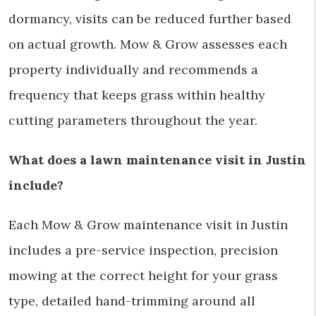
dormancy, visits can be reduced further based
on actual growth. Mow & Grow assesses each
property individually and recommends a
frequency that keeps grass within healthy
cutting parameters throughout the year.
What does a lawn maintenance visit in Justin
include?
Each Mow & Grow maintenance visit in Justin
includes a pre-service inspection, precision
mowing at the correct height for your grass
type, detailed hand-trimming around all