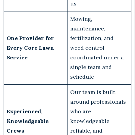
us
Mowing,
maintenance,
One Provider for
fertilization, and
Every Core Lawn
weed control
Service
coordinated under a
single team and
schedule
Our team is built
around professionals
Experienced,
who are
Knowledgeable
knowledgeable,
Crews
reliable, and