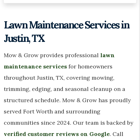
Lawn Maintenance Services in
Justin, TX
Mow & Grow provides professional
lawn
maintenance services
for homeowners
throughout Justin, TX, covering mowing,
trimming, edging, and seasonal cleanup on a
structured schedule. Mow & Grow has proudly
served Fort Worth and surrounding
communities since 2024. Our team is backed by
verified customer reviews on Google
. Call