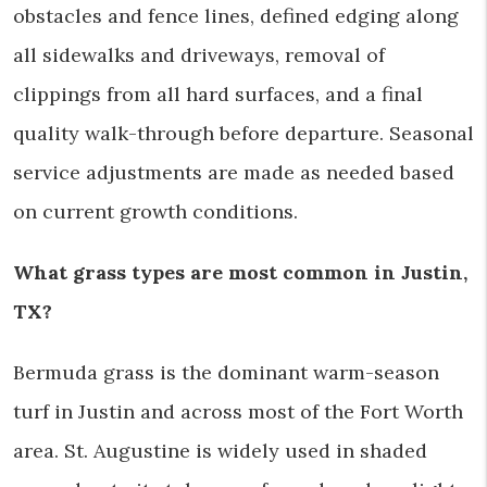
obstacles and fence lines, defined edging along
all sidewalks and driveways, removal of
clippings from all hard surfaces, and a final
quality walk-through before departure. Seasonal
service adjustments are made as needed based
on current growth conditions.
What grass types are most common in Justin,
TX?
Bermuda grass is the dominant warm-season
turf in Justin and across most of the Fort Worth
area. St. Augustine is widely used in shaded