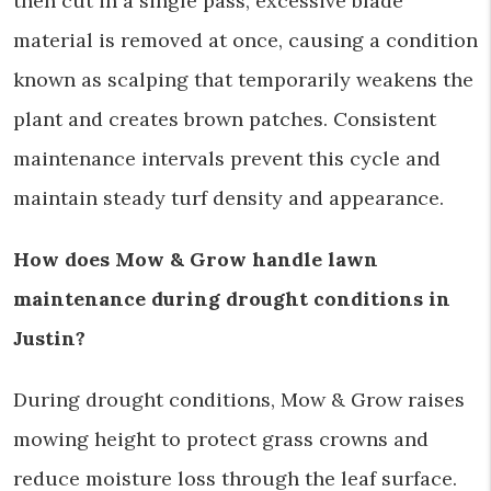
then cut in a single pass, excessive blade
material is removed at once, causing a condition
known as scalping that temporarily weakens the
plant and creates brown patches. Consistent
maintenance intervals prevent this cycle and
maintain steady turf density and appearance.
How does Mow & Grow handle lawn
maintenance during drought conditions in
Justin?
During drought conditions, Mow & Grow raises
mowing height to protect grass crowns and
reduce moisture loss through the leaf surface.