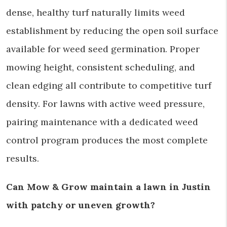
dense, healthy turf naturally limits weed
establishment by reducing the open soil surface
available for weed seed germination. Proper
mowing height, consistent scheduling, and
clean edging all contribute to competitive turf
density. For lawns with active weed pressure,
pairing maintenance with a dedicated weed
control program produces the most complete
results.
Can Mow & Grow maintain a lawn in Justin
with patchy or uneven growth?