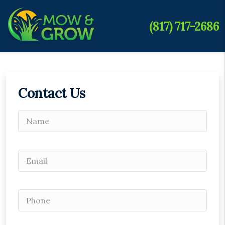
(817) 717-2686
Contact Us
Please leave this field empty.