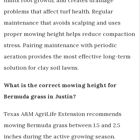
limits root growth, and creates drainage
problems that affect turf health. Regular
maintenance that avoids scalping and uses
proper mowing height helps reduce compaction
stress. Pairing maintenance with periodic
aeration provides the most effective long-term
solution for clay soil lawns.
What is the correct mowing height for
Bermuda grass in Justin?
Texas A&M AgriLife Extension recommends
mowing Bermuda grass between 1.5 and 2.5
inches during the active growing season.