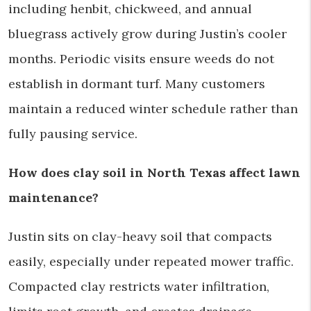
including henbit, chickweed, and annual
bluegrass actively grow during Justin’s cooler
months. Periodic visits ensure weeds do not
establish in dormant turf. Many customers
maintain a reduced winter schedule rather than
fully pausing service.
How does clay soil in North Texas affect lawn
maintenance?
Justin sits on clay-heavy soil that compacts
easily, especially under repeated mower traffic.
Compacted clay restricts water infiltration,