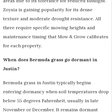
areas due to its tolerance for reduced sunlight.
Zoysia is gaining popularity for its dense
texture and moderate drought resistance. All
three require specific mowing heights and
maintenance timing that Mow & Grow calibrates
for each property.
When does Bermuda grass go dormant in
Justin?
Bermuda grass in Justin typically begins
entering dormancy when soil temperatures drop
below 55 degrees Fahrenheit, usually in late
November or December. It remains dormant