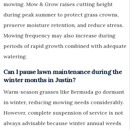
mowing. Mow & Grow raises cutting height
during peak summer to protect grass crowns,
preserve moisture retention, and reduce stress.
Mowing frequency may also increase during
periods of rapid growth combined with adequate
watering.
Can I pause lawn maintenance during the
winter months in Justin?
Warm-season grasses like Bermuda go dormant
in winter, reducing mowing needs considerably.
However, complete suspension of service is not
always advisable because winter annual weeds