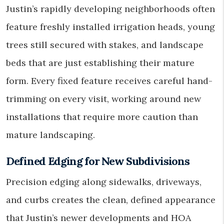
Justin’s rapidly developing neighborhoods often
feature freshly installed irrigation heads, young
trees still secured with stakes, and landscape
beds that are just establishing their mature
form. Every fixed feature receives careful hand-
trimming on every visit, working around new
installations that require more caution than
mature landscaping.
Defined Edging for New Subdivisions
Precision edging along sidewalks, driveways,
and curbs creates the clean, defined appearance
that Justin’s newer developments and HOA