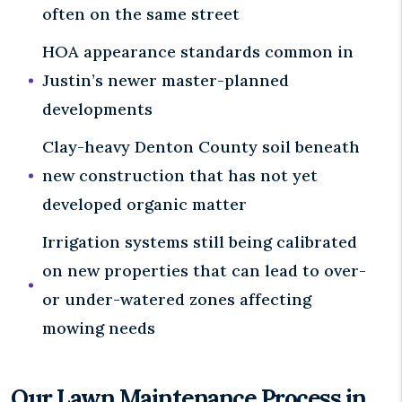
often on the same street
HOA appearance standards common in
Justin’s newer master-planned
developments
Clay-heavy Denton County soil beneath
new construction that has not yet
developed organic matter
Irrigation systems still being calibrated
on new properties that can lead to over-
or under-watered zones affecting
mowing needs
Our Lawn Maintenance Process in