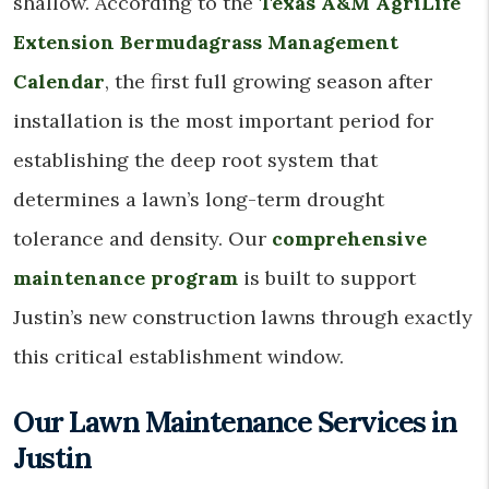
shallow. According to the
Texas A&M AgriLife
Extension Bermudagrass Management
Calendar
, the first full growing season after
installation is the most important period for
establishing the deep root system that
determines a lawn’s long-term drought
tolerance and density. Our
comprehensive
maintenance program
is built to support
Justin’s new construction lawns through exactly
this critical establishment window.
Our Lawn Maintenance Services in
Justin