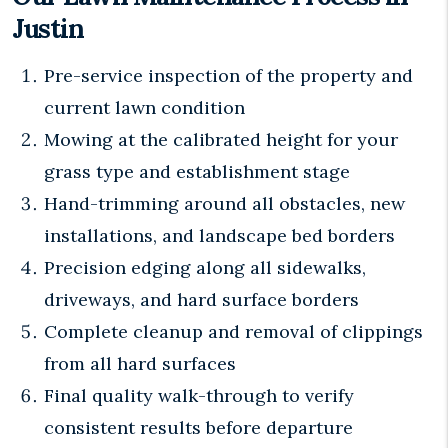
Justin
Pre-service inspection of the property and
current lawn condition
Mowing at the calibrated height for your
grass type and establishment stage
Hand-trimming around all obstacles, new
installations, and landscape bed borders
Precision edging along all sidewalks,
driveways, and hard surface borders
Complete cleanup and removal of clippings
from all hard surfaces
Final quality walk-through to verify
consistent results before departure