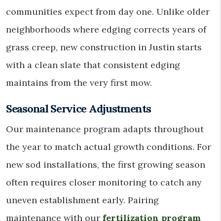
communities expect from day one. Unlike older
neighborhoods where edging corrects years of
grass creep, new construction in Justin starts
with a clean slate that consistent edging
maintains from the very first mow.
Seasonal Service Adjustments
Our maintenance program adapts throughout
the year to match actual growth conditions. For
new sod installations, the first growing season
often requires closer monitoring to catch any
uneven establishment early. Pairing
maintenance with our
fertilization program