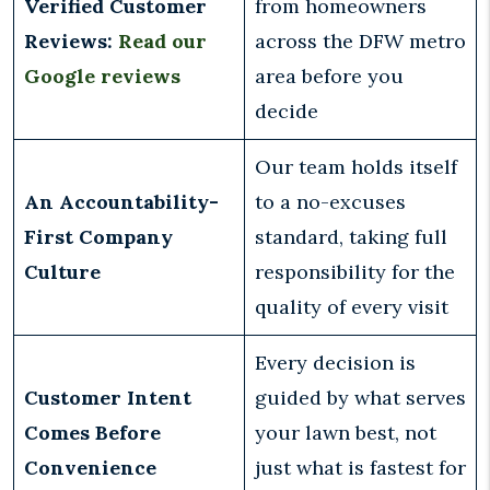
Verified Customer
from homeowners
Reviews:
Read our
across the DFW metro
Google reviews
area before you
decide
Our team holds itself
An Accountability-
to a no-excuses
First Company
standard, taking full
Culture
responsibility for the
quality of every visit
Every decision is
Customer Intent
guided by what serves
Comes Before
your lawn best, not
Convenience
just what is fastest for