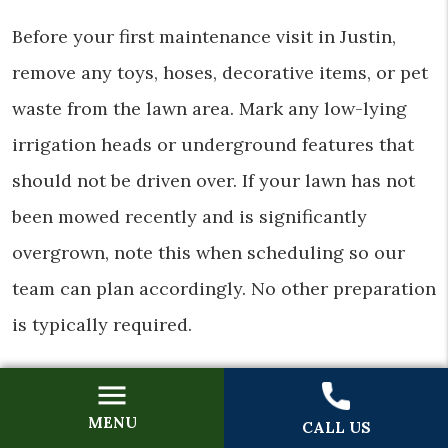
Before your first maintenance visit in Justin,
remove any toys, hoses, decorative items, or pet
waste from the lawn area. Mark any low-lying
irrigation heads or underground features that
should not be driven over. If your lawn has not
been mowed recently and is significantly
overgrown, note this when scheduling so our
team can plan accordingly. No other preparation
is typically required.
Does Mow & Grow offer weekly and bi-
weekly schedules in Justin?
MENU
CALL US