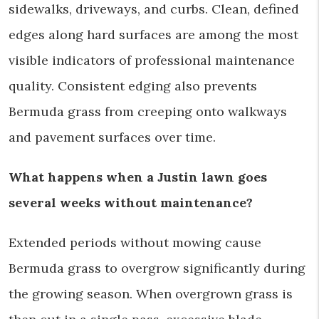
sidewalks, driveways, and curbs. Clean, defined
edges along hard surfaces are among the most
visible indicators of professional maintenance
quality. Consistent edging also prevents
Bermuda grass from creeping onto walkways
and pavement surfaces over time.
What happens when a Justin lawn goes
several weeks without maintenance?
Extended periods without mowing cause
Bermuda grass to overgrow significantly during
the growing season. When overgrown grass is