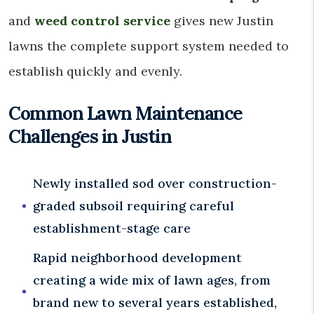
and
weed control service
gives new Justin
lawns the complete support system needed to
establish quickly and evenly.
Common Lawn Maintenance
Challenges in Justin
Newly installed sod over construction-
graded subsoil requiring careful
establishment-stage care
Rapid neighborhood development
creating a wide mix of lawn ages, from
brand new to several years established,