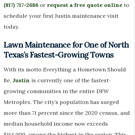
(817) 717-2686
or
request a free quote online
to
schedule your first Justin maintenance visit
today.
Lawn Maintenance for One of North
Texas’s Fastest-Growing Towns
With its motto Everything a Hometown Should
Be,
Justin
is currently one of the fastest-
growing communities in the entire DFW
Metroplex. The city’s population has surged
more than 71 percent since the 2020 census, and
median household income now exceeds
$114,000, among the highest in the region. This