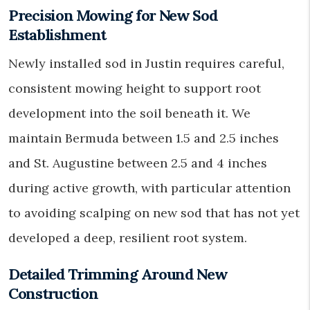
Precision Mowing for New Sod
Establishment
Newly installed sod in Justin requires careful,
consistent mowing height to support root
development into the soil beneath it. We
maintain Bermuda between 1.5 and 2.5 inches
and St. Augustine between 2.5 and 4 inches
during active growth, with particular attention
to avoiding scalping on new sod that has not yet
developed a deep, resilient root system.
Detailed Trimming Around New
Construction