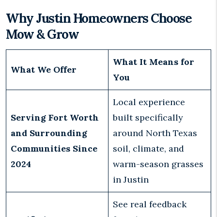
Why Justin Homeowners Choose
Mow & Grow
What It Means for
What We Offer
You
Local experience
Serving Fort Worth
built specifically
and Surrounding
around North Texas
Communities Since
soil, climate, and
2024
warm-season grasses
in Justin
See real feedback