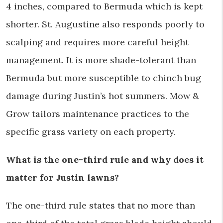
4 inches, compared to Bermuda which is kept
shorter. St. Augustine also responds poorly to
scalping and requires more careful height
management. It is more shade-tolerant than
Bermuda but more susceptible to chinch bug
damage during Justin’s hot summers. Mow &
Grow tailors maintenance practices to the
specific grass variety on each property.
What is the one-third rule and why does it
matter for Justin lawns?
The one-third rule states that no more than