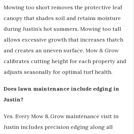
Mowing too short removes the protective leaf
canopy that shades soil and retains moisture
during Justin’s hot summers. Mowing too tall
allows excessive growth that increases thatch
and creates an uneven surface. Mow & Grow
calibrates cutting height for each property and
adjusts seasonally for optimal turf health.
Does lawn maintenance include edging in
Justin?
Yes. Every Mow & Grow maintenance visit in
Justin includes precision edging along all