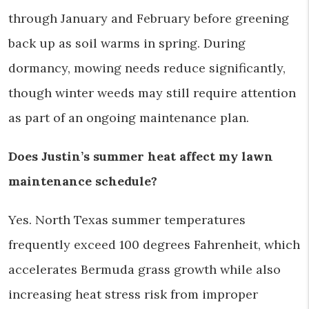
through January and February before greening
back up as soil warms in spring. During
dormancy, mowing needs reduce significantly,
though winter weeds may still require attention
as part of an ongoing maintenance plan.
Does Justin’s summer heat affect my lawn
maintenance schedule?
Yes. North Texas summer temperatures
frequently exceed 100 degrees Fahrenheit, which
accelerates Bermuda grass growth while also
increasing heat stress risk from improper