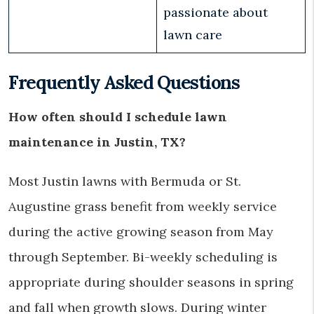
passionate about
lawn care
Frequently Asked Questions
How often should I schedule lawn
maintenance in Justin, TX?
Most Justin lawns with Bermuda or St.
Augustine grass benefit from weekly service
during the active growing season from May
through September. Bi-weekly scheduling is
appropriate during shoulder seasons in spring
and fall when growth slows. During winter