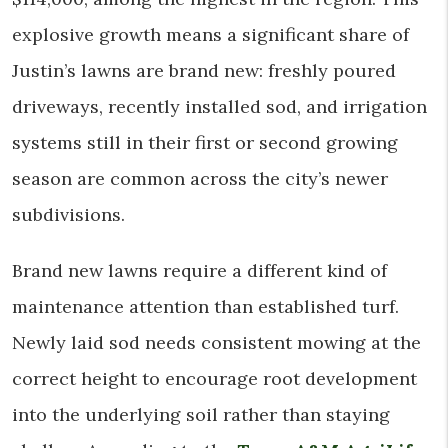
explosive growth means a significant share of
Justin’s lawns are brand new: freshly poured
driveways, recently installed sod, and irrigation
systems still in their first or second growing
season are common across the city’s newer
subdivisions.
Brand new lawns require a different kind of
maintenance attention than established turf.
Newly laid sod needs consistent mowing at the
correct height to encourage root development
into the underlying soil rather than staying