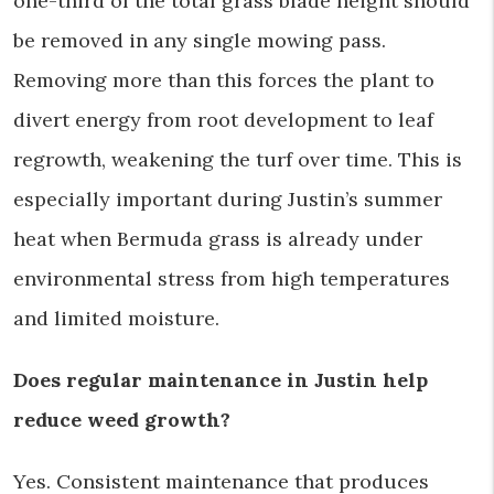
one-third of the total grass blade height should
be removed in any single mowing pass.
Removing more than this forces the plant to
divert energy from root development to leaf
regrowth, weakening the turf over time. This is
especially important during Justin’s summer
heat when Bermuda grass is already under
environmental stress from high temperatures
and limited moisture.
Does regular maintenance in Justin help
reduce weed growth?
Yes. Consistent maintenance that produces