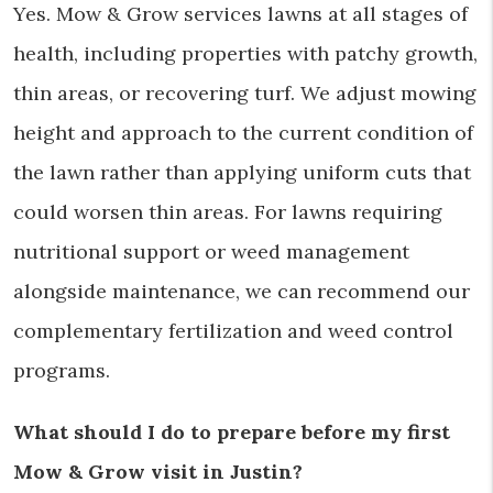
Yes. Mow & Grow services lawns at all stages of
health, including properties with patchy growth,
thin areas, or recovering turf. We adjust mowing
height and approach to the current condition of
the lawn rather than applying uniform cuts that
could worsen thin areas. For lawns requiring
nutritional support or weed management
alongside maintenance, we can recommend our
complementary fertilization and weed control
programs.
What should I do to prepare before my first
Mow & Grow visit in Justin?