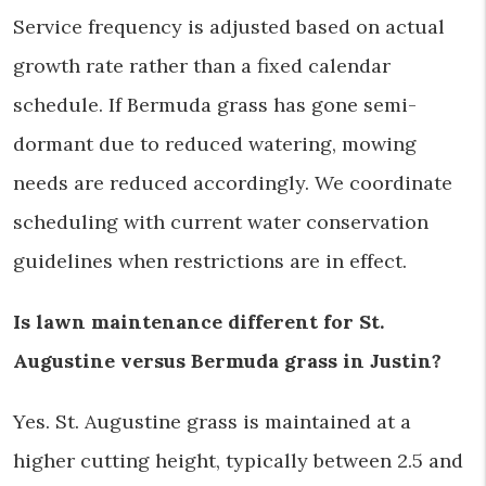
Service frequency is adjusted based on actual
growth rate rather than a fixed calendar
schedule. If Bermuda grass has gone semi-
dormant due to reduced watering, mowing
needs are reduced accordingly. We coordinate
scheduling with current water conservation
guidelines when restrictions are in effect.
Is lawn maintenance different for St.
Augustine versus Bermuda grass in Justin?
Yes. St. Augustine grass is maintained at a
higher cutting height, typically between 2.5 and